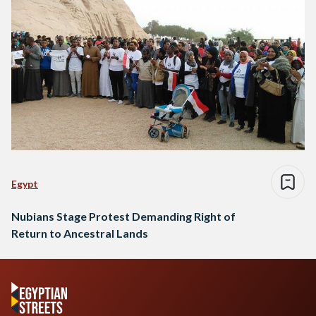
Egypt
Nubians Stage Protest Demanding Right of
Return to Ancestral Lands