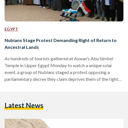
EGYPT
Nubians Stage Protest Demanding Right of Return to
Ancestral Lands
As hundreds of tourists gathered at Aswan’s Abu Simbel
Temple in Upper Egypt Monday to watch a unique solar
event, a group of Nubians staged a protest opposing a
parliamentary decree they claim deprives them of the right
to return to their ancestral lands on the Nile banks, according
to state-owned Al-Ahram. The decision, referred to as
decree 444, was originally issued by President Abdel Fattah
Latest News
al-Sisi in 2014 and approved by the newly elected parliament
last month. The decree…