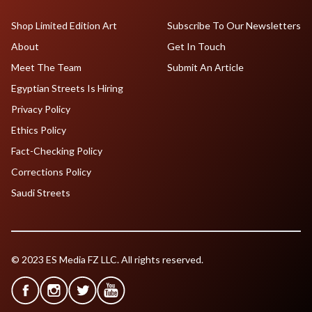
Shop Limited Edition Art
Subscribe To Our Newsletters
About
Get In Touch
Meet The Team
Submit An Article
Egyptian Streets Is Hiring
Privacy Policy
Ethics Policy
Fact-Checking Policy
Corrections Policy
Saudi Streets
© 2023 ES Media FZ LLC. All rights reserved.