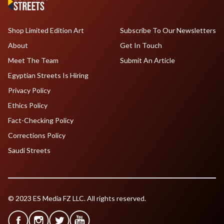
Shop Limited Edition Art
Subscribe To Our Newsletters
About
Get In Touch
Meet The Team
Submit An Article
Egyptian Streets Is Hiring
Privacy Policy
Ethics Policy
Fact-Checking Policy
Corrections Policy
Saudi Streets
© 2023 ES Media FZ LLC. All rights reserved.