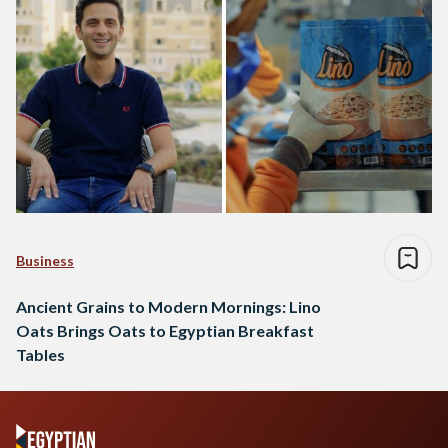
Business
Ancient Grains to Modern Mornings: Lino
Oats Brings Oats to Egyptian Breakfast
Tables