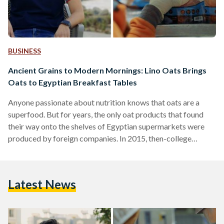
BUSINESS
Ancient Grains to Modern Mornings: Lino Oats Brings
Oats to Egyptian Breakfast Tables
Anyone passionate about nutrition knows that oats are a
superfood. But for years, the only oat products that found
their way onto the shelves of Egyptian supermarkets were
produced by foreign companies. In 2015, then-college
student Ahmed Shalaby and three of his friends decided that
this was their opportunity: they founded their company, 4A
Nutrition, and created the brand Lino Oats, becoming the
Latest News
very first local company to bring oats to the Egyptian
market. Ahmed, a resident of Mountain View…