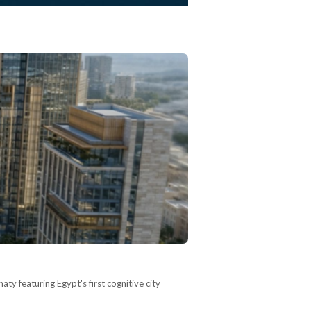
ty featuring Egypt's first cognitive city