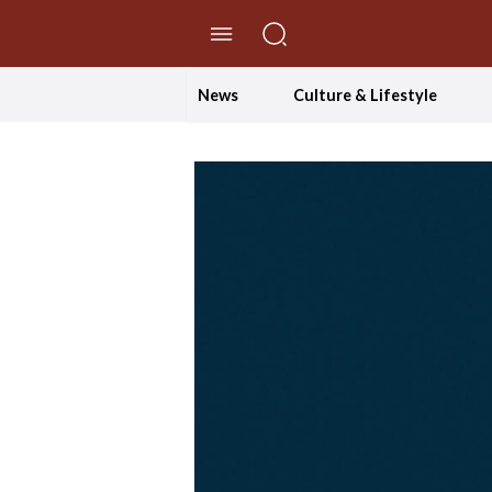
//Skip to content
News
Culture & Lifestyle