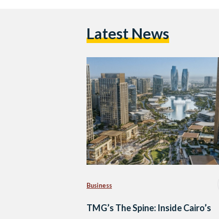
Latest News
Business
TMG’s The Spine: Inside Cairo’s