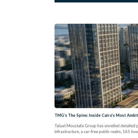
TMG’s The Spine: Inside Cairo’s Most Amb
Talaat Moustafa Group has unveiled detailed pla
infrastructure, a car-free public realm, 165 to