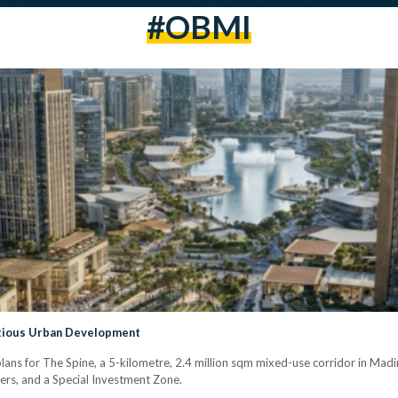
#OBMI
itious Urban Development
ns for The Spine, a 5-kilometre, 2.4 million sqm mixed-use corridor in Madina
wers, and a Special Investment Zone.