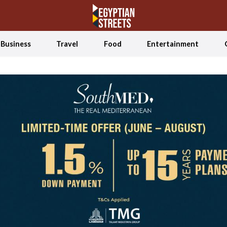
Business
Travel
Food
Entertainment