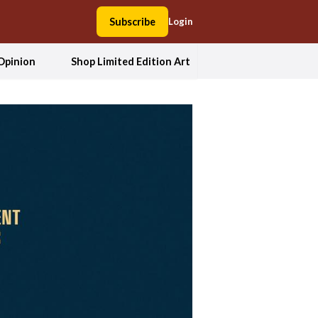
Subscribe
Login
Opinion
Shop Limited Edition Art