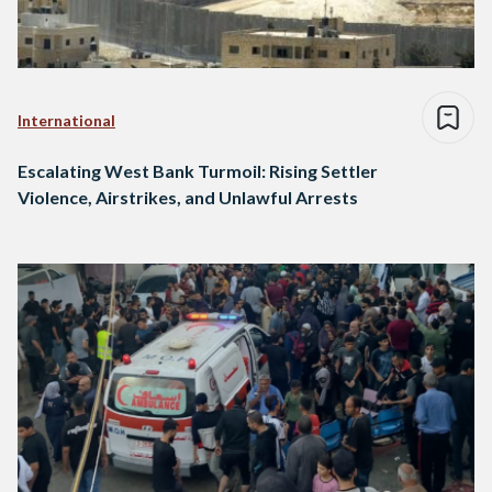
International
Escalating West Bank Turmoil: Rising Settler
Violence, Airstrikes, and Unlawful Arrests