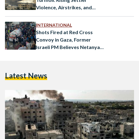
Violence, Airstrikes, and
Unlawful Arrests
INTERNATIONAL
Shots Fired at Red Cross
Convoy in Gaza, Former
Israeli PM Believes Netanyahu
is a “Danger to Israel”
Latest News