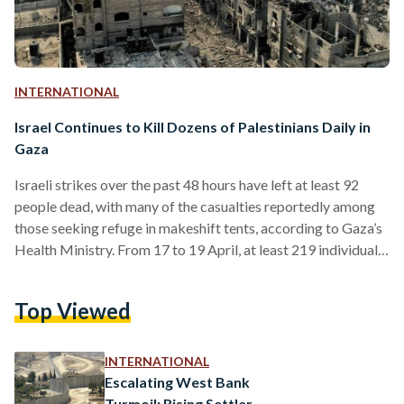
INTERNATIONAL
Israel Continues to Kill Dozens of Palestinians Daily in
Gaza
Israeli strikes over the past 48 hours have left at least 92
people dead, with many of the casualties reportedly among
those seeking refuge in makeshift tents, according to Gaza’s
Health Ministry. From 17 to 19 April, at least 219 individuals
were injured and hospitalized in the strikes, while numerous
others remain trapped beneath debris or in locations that
Top Viewed
rescuers have yet to access. While victims seek medical
attention in hospitals, only a few medical centres remain. On
13 April,…
INTERNATIONAL
Escalating West Bank
Turmoil: Rising Settler