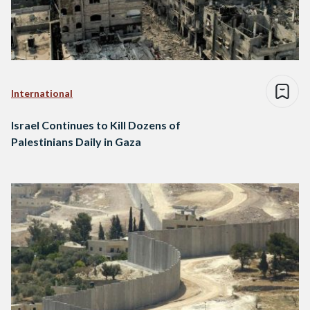
International
Israel Continues to Kill Dozens of
Palestinians Daily in Gaza