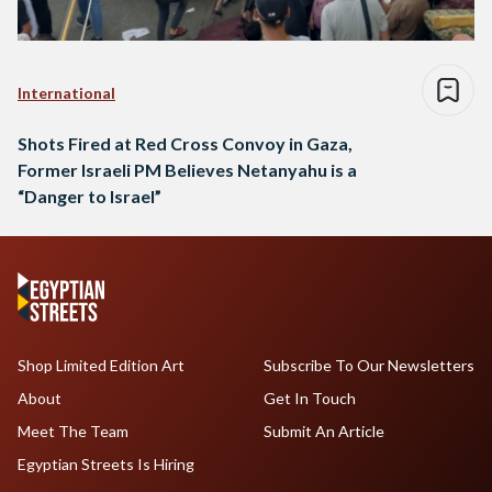
International
Shots Fired at Red Cross Convoy in Gaza,
Former Israeli PM Believes Netanyahu is a
“Danger to Israel”
Shop Limited Edition Art
Subscribe To Our Newsletters
About
Get In Touch
Meet The Team
Submit An Article
Egyptian Streets Is Hiring