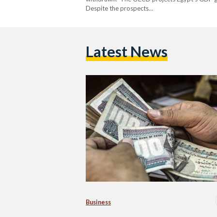
Despite the prospects…
Latest News
Business