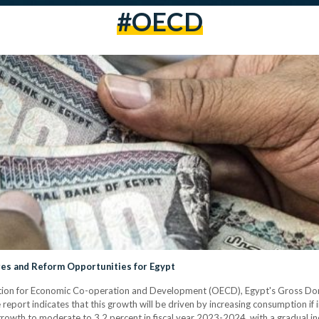
#OECD
es and Reform Opportunities for Egypt
ation for Economic Co-operation and Development (OECD), Egypt's Gross Dom
eport indicates that this growth will be driven by increasing consumption if in
wth to moderate to 3.2 percent in fiscal year 2023-2024, with a gradual in