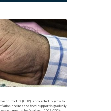
estic Product (GDP) is projected to grow to
flation declines and fiscal support is gradually
crease expected by fiscal year 2025-2026.