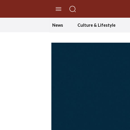
//Skip to content
News
Culture & Lifestyle