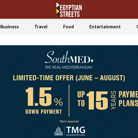
Business
Travel
Food
Entertainment