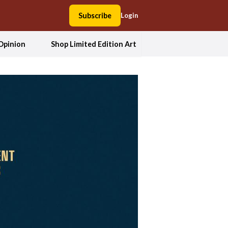
Subscribe
Login
Opinion
Shop Limited Edition Art