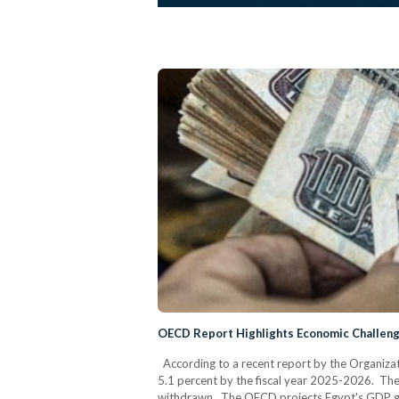
OECD Report Highlights Economic Challeng
According to a recent report by the Organiz
5.1 percent by the fiscal year 2025-2026. The r
withdrawn. The OECD projects Egypt's GDP gro