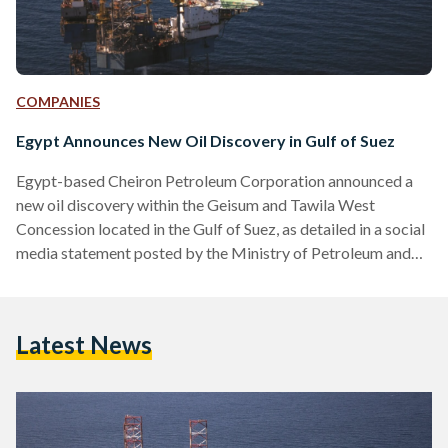
COMPANIES
Egypt Announces New Oil Discovery in Gulf of Suez
Egypt-based Cheiron Petroleum Corporation announced a
new oil discovery within the Geisum and Tawila West
Concession located in the Gulf of Suez, as detailed in a social
media statement posted by the Ministry of Petroleum and
Mineral Resources on 22 August. “The discovery was made
through the exploratory well, GNN-11, located north of
Geisum North. The well encountered 165 feet of net oil-
Latest News
bearing reservoirs in high-quality Nubia Formation,” read the
Ministry's statement. The Nubia Formation, a geological unit
composed of…