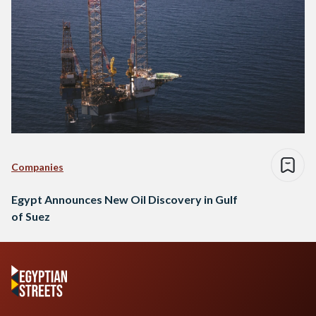
Companies
Egypt Announces New Oil Discovery in Gulf
of Suez