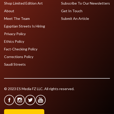
Shop Limited Edition Art
Subscribe To Our Newsletters
About
Get In Touch
Meet The Team
Submit An Article
Egyptian Streets Is Hiring
Privacy Policy
Ethics Policy
Fact-Checking Policy
Corrections Policy
Saudi Streets
© 2023 ES Media FZ LLC. All rights reserved.