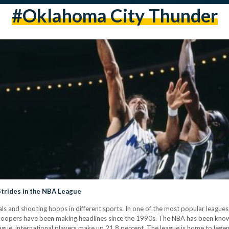
#Oklahoma City Thunder
trides in the NBA League
als and shooting hoops in different sports. In one of the most popular league
hoopers have been making headlines since the 1990s. The NBA has been known
league, international players make up 21.8 percent. The league is home to le