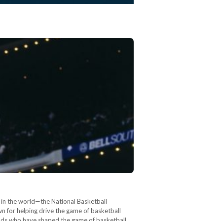
s in the world—the National Basketball
 for helping drive the game of basketball
gends who have shaped the game of basketball,…