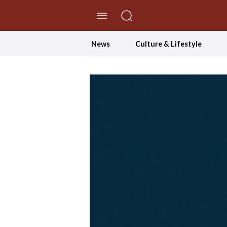
//Skip to content
News
Culture & Lifestyle