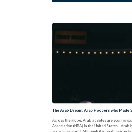
The Arab Dream: Arab Hoopers who Made S
Across the globe, Arab athletes are scoring go
Association (NBA) in the United States—Arab 
across the world. Although it is an American 