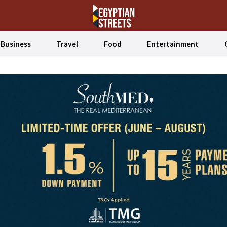
Business
Travel
Food
Entertainment