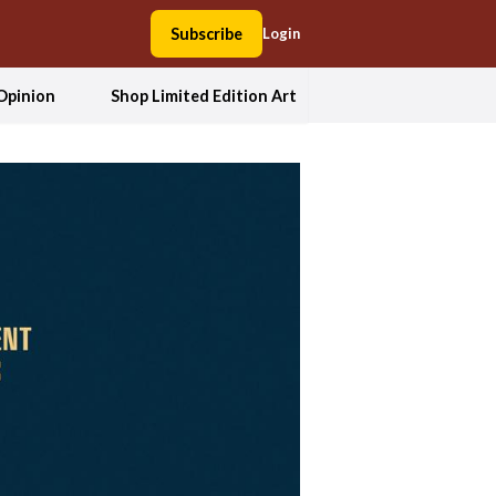
Subscribe
Login
Opinion
Shop Limited Edition Art