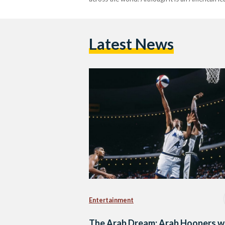
Latest News
Entertainment
The Arab Dream: Arab Hoopers 