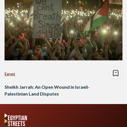
Egypt
Sheikh Jarrah: An Open Wound in Israeli-
Palestinian Land Disputes