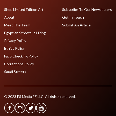
Shop Limited Edition Art
Subscribe To Our Newsletters
About
Get In Touch
Meet The Team
Submit An Article
Egyptian Streets Is Hiring
Privacy Policy
Ethics Policy
Fact-Checking Policy
Corrections Policy
Saudi Streets
© 2023 ES Media FZ LLC. All rights reserved.