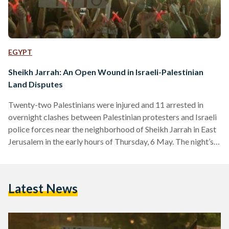
EGYPT
Sheikh Jarrah: An Open Wound in Israeli-Palestinian
Land Disputes
Twenty-two Palestinians were injured and 11 arrested in
overnight clashes between Palestinian protesters and Israeli
police forces near the neighborhood of Sheikh Jarrah in East
Jerusalem in the early hours of Thursday, 6 May. The night’s
violence is the latest round in a string of clashes that were
triggered by protests by Jewish extremists attempting to
enter the Muslim section of the Old City since the beginning
Latest News
of Ramadan. The clashes — some between Palestinians and
Israeli protesters, others between…