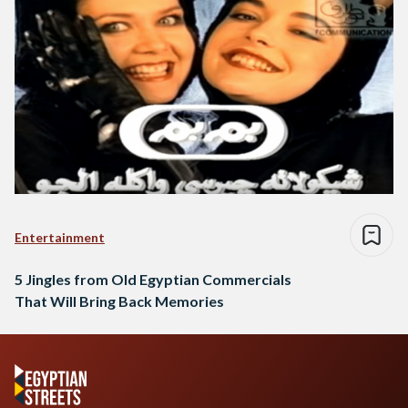
Entertainment
5 Jingles from Old Egyptian Commercials
That Will Bring Back Memories