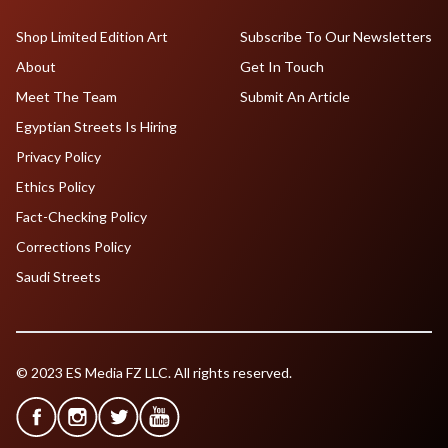
Shop Limited Edition Art
Subscribe To Our Newsletters
About
Get In Touch
Meet The Team
Submit An Article
Egyptian Streets Is Hiring
Privacy Policy
Ethics Policy
Fact-Checking Policy
Corrections Policy
Saudi Streets
© 2023 ES Media FZ LLC. All rights reserved.