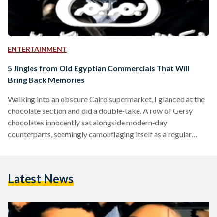
ENTERTAINMENT
5 Jingles from Old Egyptian Commercials That Will
Bring Back Memories
Walking into an obscure Cairo supermarket, I glanced at the
chocolate section and did a double-take. A row of Gersy
chocolates innocently sat alongside modern-day
counterparts, seemingly camouflaging itself as a regular
snack rather than its true identity: an unlocked memory of a
childhood song that would end up stuck in my head for a
week after. Even though the creators of Gersy had no access
Latest News
to today’s array of targeted online marketing tools and
analytics, they managed to ensure…