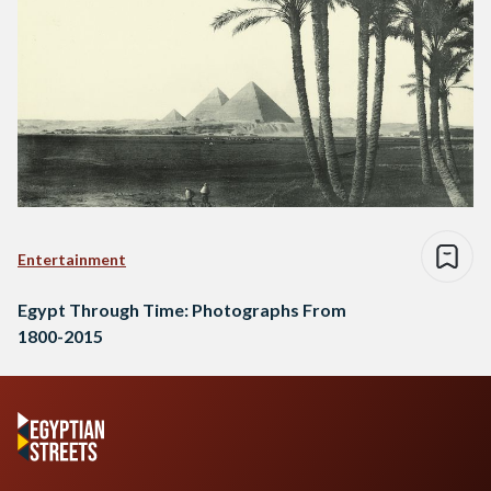
Entertainment
Egypt Through Time: Photographs From
1800-2015