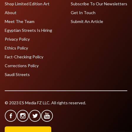
Shop Limited Edition Art
Subscribe To Our Newsletters
About
Get In Touch
Meet The Team
Submit An Article
Egyptian Streets Is Hiring
Privacy Policy
Ethics Policy
Fact-Checking Policy
Corrections Policy
Saudi Streets
© 2023 ES Media FZ LLC. All rights reserved.