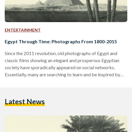
ENTERTAINMENT
Egypt Through Time: Photographs From 1800-2015
Since the 2011 revolution, old photographs of Egypt and
classic films showing an elegant and prosperous Egyptian
society have sporadically appeared on social networks.
Essentially, many are searching to learn and be inspired by
the past in order to build a brighter future. Below, is a
collection of photographs of Egypt (mainly from Cairo and
Alexandria) taken between the 1800s and present day. 1800s
Latest News
1900-1939 1940-1999 Present Day