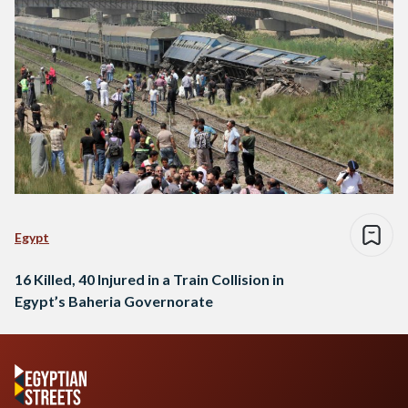
Egypt
16 Killed, 40 Injured in a Train Collision in
Egypt’s Baheria Governorate