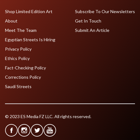
Shop Limited Edition Art
Subscribe To Our Newsletters
About
Get In Touch
Meet The Team
Submit An Article
Egyptian Streets Is Hiring
Privacy Policy
Ethics Policy
Fact-Checking Policy
Corrections Policy
Saudi Streets
© 2023 ES Media FZ LLC. All rights reserved.