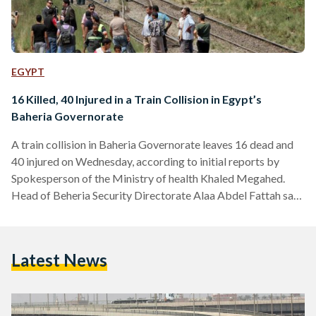
EGYPT
16 Killed, 40 Injured in a Train Collision in Egypt’s
Baheria Governorate
A train collision in Baheria Governorate leaves 16 dead and
40 injured on Wednesday, according to initial reports by
Spokesperson of the Ministry of health Khaled Megahed.
Head of Beheria Security Directorate Alaa Abdel Fattah said
that the crash happened due to the breakage of one trail of a
train that hit a cargo train Ambulances have rushed to the
place of the accident to help transfer all injured passenger to
Latest News
the nearest hospital, according to Megahed in local media
reports.…