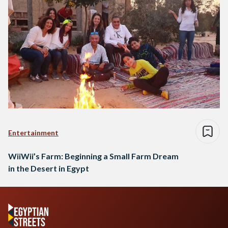
Entertainment
WiiWii’s Farm: Beginning a Small Farm Dream
in the Desert in Egypt