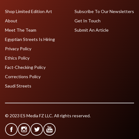
Shop Limited Edition Art
Subscribe To Our Newsletters
About
Get In Touch
Meet The Team
Submit An Article
Egyptian Streets Is Hiring
Privacy Policy
Ethics Policy
Fact-Checking Policy
Corrections Policy
Saudi Streets
© 2023 ES Media FZ LLC. All rights reserved.