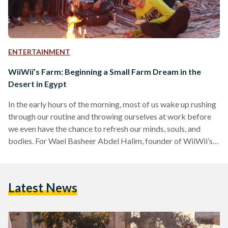
ENTERTAINMENT
WiiWii’s Farm: Beginning a Small Farm Dream in the
Desert in Egypt
In the early hours of the morning, most of us wake up rushing
through our routine and throwing ourselves at work before
we even have the chance to refresh our minds, souls, and
bodies. For Wael Basheer Abdel Halim, founder of WiiWii’s
Farm, however, the mornings are for answering the calls of
nature; the birds, the animals and the plants. Living on the
planet’s hungriest continent, the need to secure food and
Latest News
preserve land is seeing the rise of farmers…