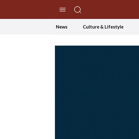
//Skip to content
News
Culture & Lifestyle