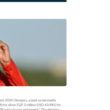
aris 2024 Olympics, a joint social media
for silver, EGP 3 million (USD 60,981) for
8) and a luxury wristwatch.” The decision