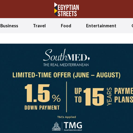
Business
Travel
Food
Entertainment