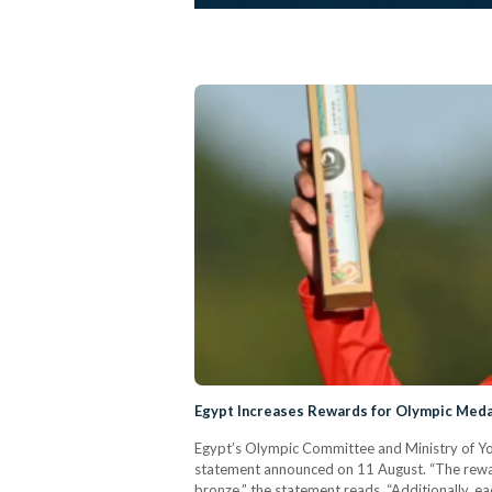
Egypt Increases Rewards for Olympic Meda
Egypt’s Olympic Committee and Ministry of Yout
statement announced on 11 August. “The reward
bronze,” the statement reads. “Additionally, 