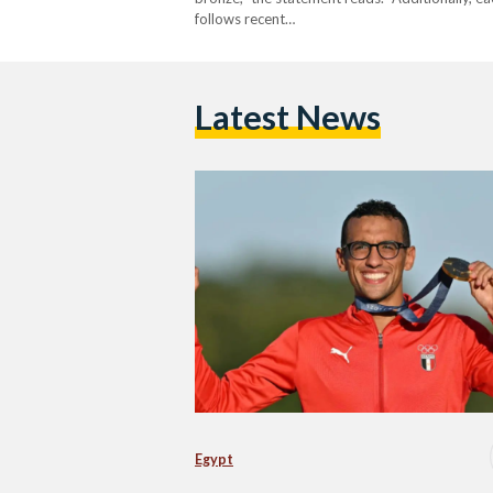
follows recent…
Latest News
Egypt