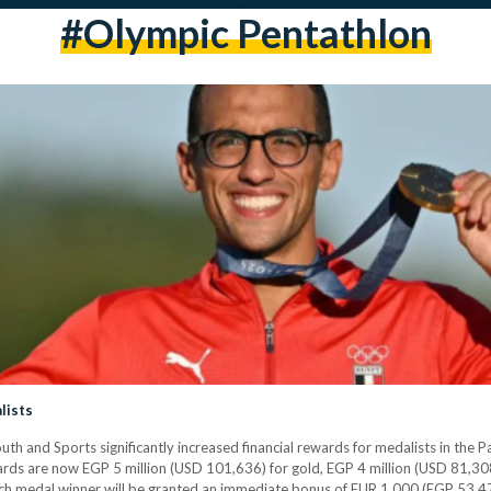
#olympic Pentathlon
lists
h and Sports significantly increased financial rewards for medalists in the P
s are now EGP 5 million (USD 101,636) for gold, EGP 4 million (USD 81,308) 
each medal winner will be granted an immediate bonus of EUR 1,000 (EGP 53,47