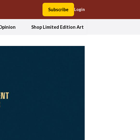
Subscribe
Login
Opinion
Shop Limited Edition Art