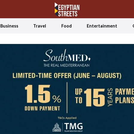
Business
Travel
Food
Entertainment