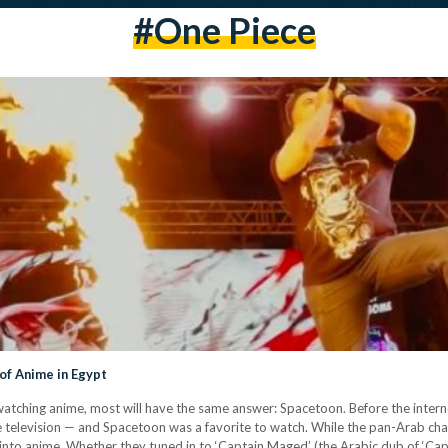
#one Piece
of Anime in Egypt
d watching anime, most will have the same answer: Spacetoon. Before the inte
e television — and Spacetoon was a favorite to watch. While the pan-Arab cha
nto anime. Whether they tuned in to ‘Captain Maged’ (the Arabic dub of ‘Ca