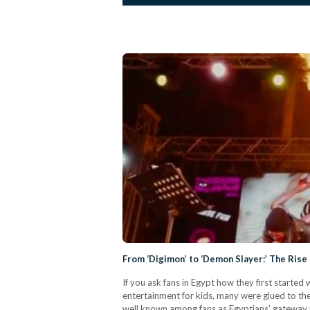
From ‘Digimon’ to ‘Demon Slayer:’ The Rise 
If you ask fans in Egypt how they first starte
entertainment for kids, many were glued to th
well known among fans as Egyptians’ gateway i