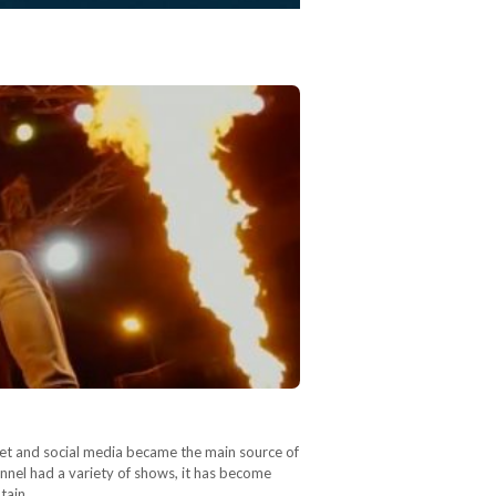
rnet and social media became the main source of
nnel had a variety of shows, it has become
ptain…