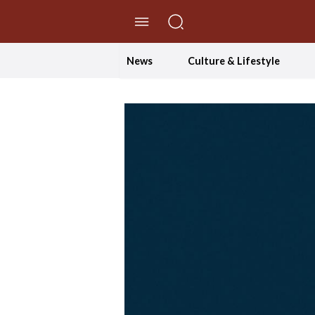
//Skip to content
News
Culture & Lifestyle