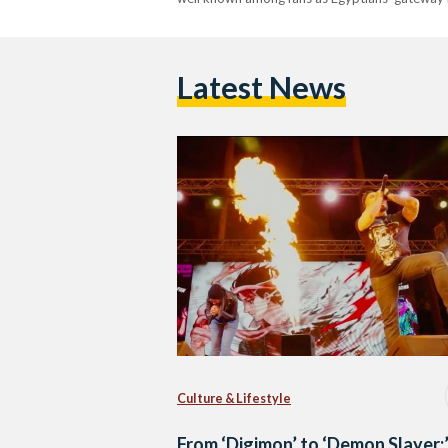
Latest News
Culture & Lifestyle
From ‘Digimon’ to ‘Demon Slayer: