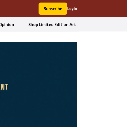
Subscribe
Login
Opinion
Shop Limited Edition Art