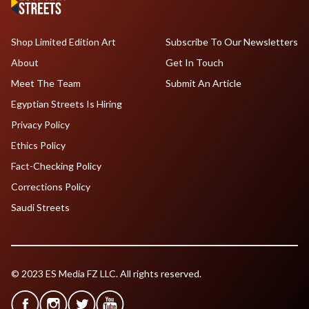
Shop Limited Edition Art
Subscribe To Our Newsletters
About
Get In Touch
Meet The Team
Submit An Article
Egyptian Streets Is Hiring
Privacy Policy
Ethics Policy
Fact-Checking Policy
Corrections Policy
Saudi Streets
© 2023 ES Media FZ LLC. All rights reserved.