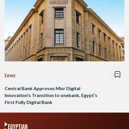
Egypt
Central Bank Approves Misr Digital
Innovation’s Transition to onebank, Egypt’s
First Fully Digital Bank