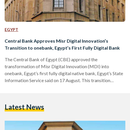
EGYPT
Central Bank Approves Misr Digital Innovation’s
Transition to onebank, Egypt’s First Fully Digital Bank
The Central Bank of Egypt (CBE) approved the
transformation of Misr Digital Innovation (MDI) into
onebank, Egypt’s first fully digital native bank, Egypt’s State
Information Service said on 17 August. This transition
enables onebank to offer financial services exclusively
through digital channels and platforms. MDI, founded in
2020 with Banque Misr as its main shareholder, will complete
Latest News
its transformation and officially launch onebank’s services to
the public in 2026, pending final regulatory approval. The
bank will operate under the regulations…