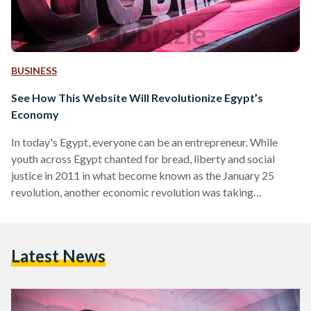
BUSINESS
See How This Website Will Revolutionize Egypt’s
Economy
In today's Egypt, everyone can be an entrepreneur. While
youth across Egypt chanted for bread, liberty and social
justice in 2011 in what become known as the January 25
revolution, another economic revolution was taking
place. This economic revolution has been led by websites
such as dubizzle.com which have been redefining the
economy and the culture of ownership in Egypt. To learn
Latest News
more about dubizzle, its vision, and how you can buy and sell
hand-crafted items, old books, clothes, cars and…