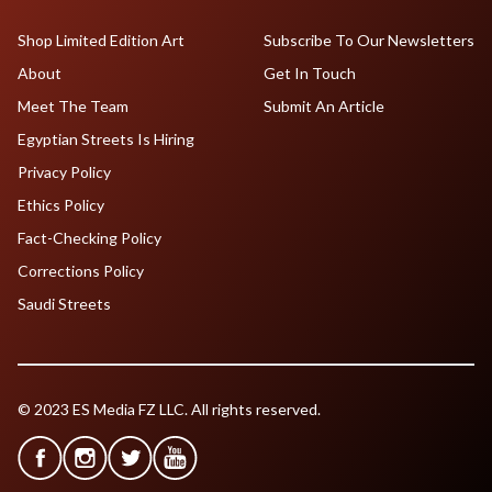
Shop Limited Edition Art
Subscribe To Our Newsletters
About
Get In Touch
Meet The Team
Submit An Article
Egyptian Streets Is Hiring
Privacy Policy
Ethics Policy
Fact-Checking Policy
Corrections Policy
Saudi Streets
© 2023 ES Media FZ LLC. All rights reserved.