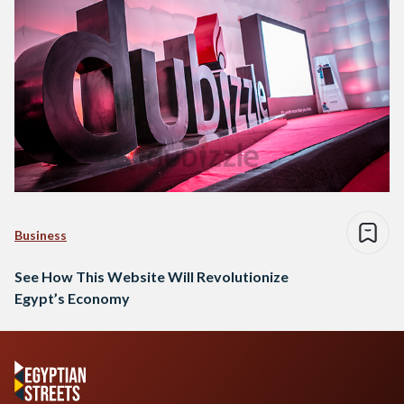
Business
See How This Website Will Revolutionize
Egypt’s Economy