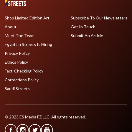
Shop Limited Edition Art
Subscribe To Our Newsletters
About
Get In Touch
Meet The Team
Submit An Article
Egyptian Streets Is Hiring
Privacy Policy
Ethics Policy
Fact-Checking Policy
Corrections Policy
Saudi Streets
© 2023 ES Media FZ LLC. All rights reserved.