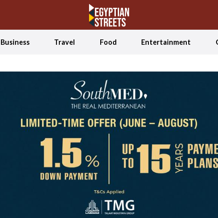
Business
Travel
Food
Entertainment