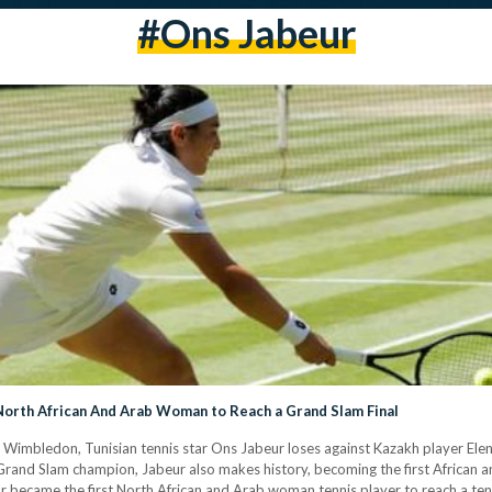
#ons Jabeur
orth African And Arab Woman to Reach a Grand Slam Final
t Wimbledon, Tunisian tennis star Ons Jabeur loses against Kazakh player Elena
Grand Slam champion, Jabeur also makes history, becoming the first African a
tar became the first North African and Arab woman tennis player to reach a te