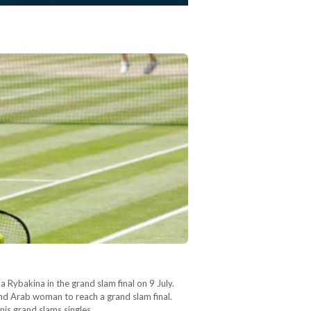
 Rybakina in the grand slam final on 9 July.
nd Arab woman to reach a grand slam final.
nnis grand slams singles…