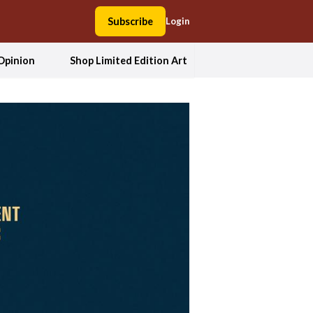
Subscribe
Login
Opinion
Shop Limited Edition Art