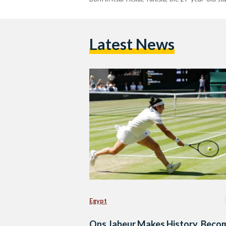
Latest News
Egypt
Ons Jabeur Makes History, Beco