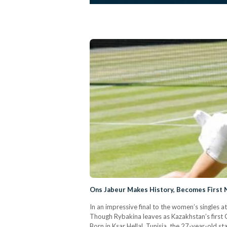
Ons Jabeur Makes History, Becomes First N
In an impressive final to the women’s singles a
Though Rybakina leaves as Kazakhstan’s first 
Born in Ksar Hellal, Tunisia, the 27-year-old s