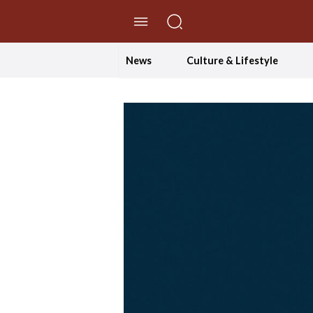
//Skip to content
News
Culture & Lifestyle