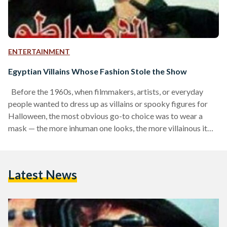
ENTERTAINMENT
Egyptian Villains Whose Fashion Stole the Show
Before the 1960s, when filmmakers, artists, or everyday
people wanted to dress up as villains or spooky figures for
Halloween, the most obvious go-to choice was to wear a
mask — the more inhuman one looks, the more villainous it
felt. Fashion historian Nancy Deihl notes that anonymity
played a role in the evolution of the villain archetype. The
essence of dressing up as a villain was to achieve total
Latest News
disguise. This concept of obscured identity is mirrored in…