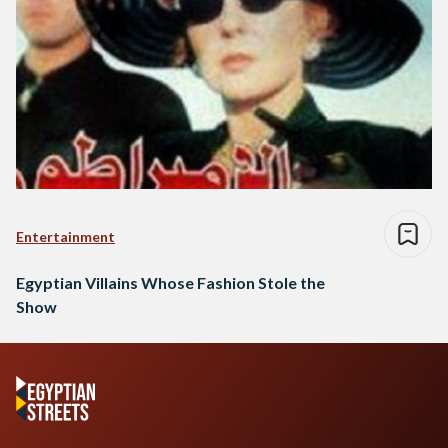
Entertainment
Egyptian Villains Whose Fashion Stole the
Show