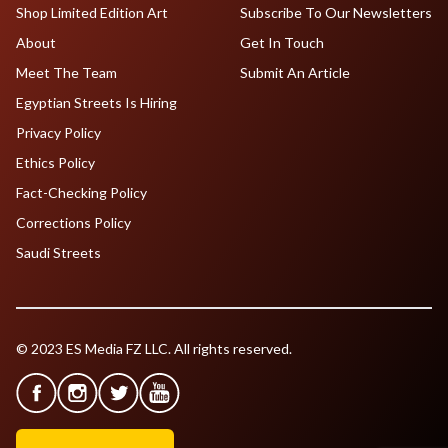
Shop Limited Edition Art
Subscribe To Our Newsletters
About
Get In Touch
Meet The Team
Submit An Article
Egyptian Streets Is Hiring
Privacy Policy
Ethics Policy
Fact-Checking Policy
Corrections Policy
Saudi Streets
© 2023 ES Media FZ LLC. All rights reserved.