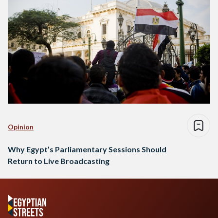
Opinion
Why Egypt’s Parliamentary Sessions Should
Return to Live Broadcasting