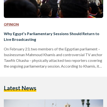
OPINION
Why Egypt’s Parliamentary Sessions Should Return to
Live Broadcasting
On February 23, two members of the Egyptian parliament –
businessman Mahmoud Khamis and controversial TV anchor
Tawfik Okasha – physically attacked two reporters covering
the ongoing parliamentary session. According to Khamis, it
was "impolite" of a photographer from Al-Watan newspaper
to photograph Okasha, who was expelled from the hall for
repeatedly interrupting the parliamentary speaker. Okasha
Latest News
also criticized the speaker and called the journalists at the
session “police informers.” The Journalists’ Syndicate
responded the next day by calling on…