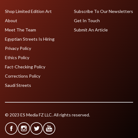
Shop Limited Edition Art
Subscribe To Our Newsletters
About
Get In Touch
Meet The Team
Submit An Article
Egyptian Streets Is Hiring
Privacy Policy
Ethics Policy
Fact-Checking Policy
Corrections Policy
Saudi Streets
© 2023 ES Media FZ LLC. All rights reserved.