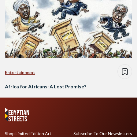
Entertainment
Africa for Africans: A Lost Promise?
Shop Limited Edition Art
Subscribe To Our Newsletters