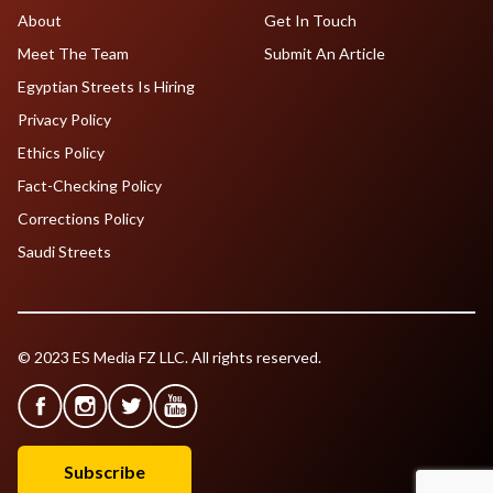
About
Get In Touch
Meet The Team
Submit An Article
Egyptian Streets Is Hiring
Privacy Policy
Ethics Policy
Fact-Checking Policy
Corrections Policy
Saudi Streets
© 2023 ES Media FZ LLC. All rights reserved.
Subscribe