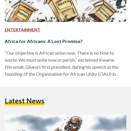
ENTERTAINMENT
Africa for Africans: A Lost Promise?
“Our objective is African union now. There is no time to
waste. We must unite now or perish,” exclaimed Kwame
Nkrumah, Ghana’s first president, during his speech at the
founding of the Organisation for African Unity (OAU) in
1963. Nkrumah’s words were symbolic of an erupting pan-
African culture that had been thriving under the last vestiges
of reigning colonial empires. The pan-African movement was
Latest News
first conceived in the late 19th century by African American
and Afro-Caribbean intellectuals, with the aim…