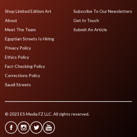
Shop Limited Edition Art
Subscribe To Our Newsletters
About
Get In Touch
Meet The Team
Submit An Article
Egyptian Streets Is Hiring
Privacy Policy
Ethics Policy
Fact-Checking Policy
Corrections Policy
Saudi Streets
© 2023 ES Media FZ LLC. All rights reserved.