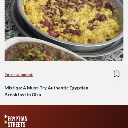
Entertainment
Mistiqa: A Must-Try Authentic Egyptian
Breakfast in Giza