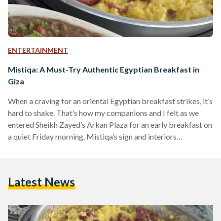
ENTERTAINMENT
Mistiqa: A Must-Try Authentic Egyptian Breakfast in
Giza
When a craving for an oriental Egyptian breakfast strikes, it’s
hard to shake. That’s how my companions and I felt as we
entered Sheikh Zayed’s Arkan Plaza for an early breakfast on
a quiet Friday morning. Mistiqa’s sign and interiors
immediately captured our attention, perhaps due to the
relaxing ambience of its spacious outdoor area. The warm
green and beige décor looked welcoming, and the abundance
Latest News
of plants and fans made the outdoor seating look appealing
despite the hot weather.…