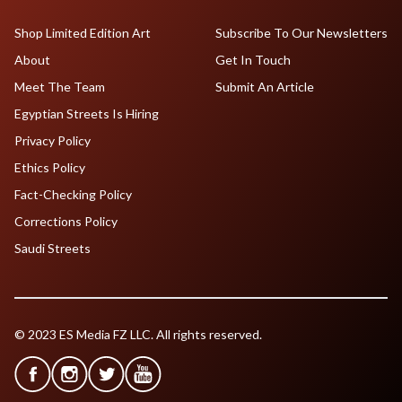
Shop Limited Edition Art
Subscribe To Our Newsletters
About
Get In Touch
Meet The Team
Submit An Article
Egyptian Streets Is Hiring
Privacy Policy
Ethics Policy
Fact-Checking Policy
Corrections Policy
Saudi Streets
© 2023 ES Media FZ LLC. All rights reserved.