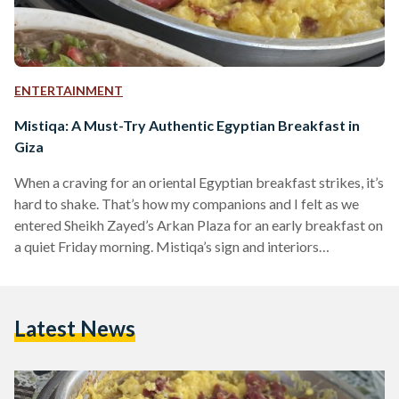
ENTERTAINMENT
Mistiqa: A Must-Try Authentic Egyptian Breakfast in
Giza
When a craving for an oriental Egyptian breakfast strikes, it’s
hard to shake. That’s how my companions and I felt as we
entered Sheikh Zayed’s Arkan Plaza for an early breakfast on
a quiet Friday morning. Mistiqa’s sign and interiors
immediately captured our attention, perhaps due to the
relaxing ambience of its spacious outdoor area. The warm
green and beige décor looked welcoming, and the abundance
Latest News
of plants and fans made the outdoor seating look appealing
despite the hot weather.…