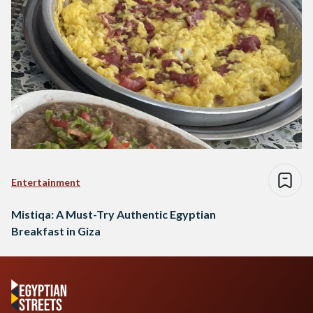
Entertainment
Mistiqa: A Must-Try Authentic Egyptian
Breakfast in Giza