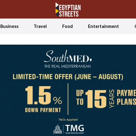
Business
Travel
Food
Entertainment