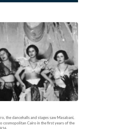
iro, the dancehalls and stages saw Masabani,
 cosmopolitan Cairo in the first years of the
1926,…