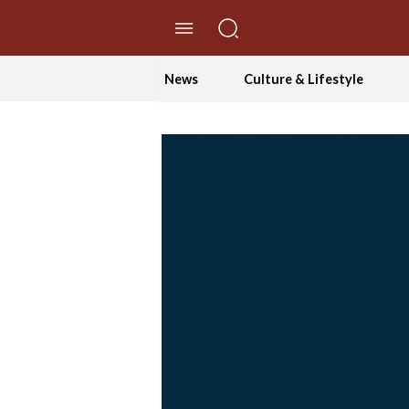
//Skip to content
News
Culture & Lifestyle