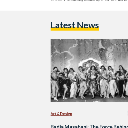
Latest News
Art & Design
Badia Masabani: The Force Behin