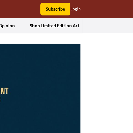
Subscribe
Login
Opinion
Shop Limited Edition Art