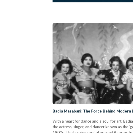
Badia Masabani: The Force Behind Modern B
With a heart for dance and a soul for art, Bad
the actress, singer, and dancer known as the ‘
1900s. The buzzing capital opened its arms to 