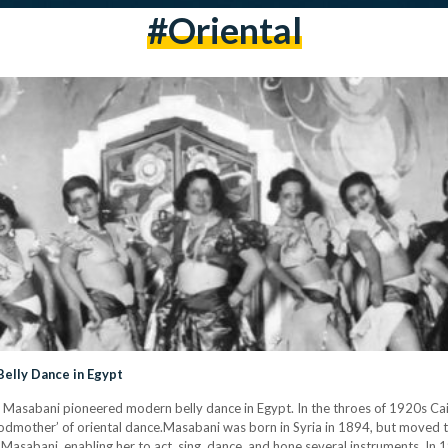
#oriental
elly Dance in Egypt
ia Masabani pioneered modern belly dance in Egypt. In the throes of 1920s Ca
godmother’ of oriental dance.Masabani was born in Syria in 1894, but moved to
Masabani, enabling her to act, sing, dance, and hone several instruments. In 