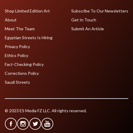
Shop Limited Edition Art
Subscribe To Our Newsletters
About
Get In Touch
Meet The Team
Submit An Article
Egyptian Streets Is Hiring
Privacy Policy
Ethics Policy
Fact-Checking Policy
Corrections Policy
Saudi Streets
© 2023 ES Media FZ LLC. All rights reserved.