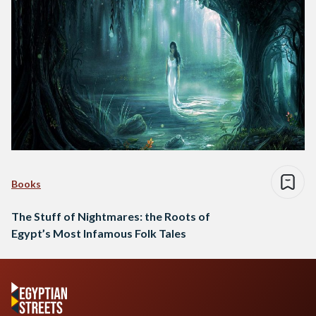
Books
The Stuff of Nightmares: the Roots of
Egypt’s Most Infamous Folk Tales