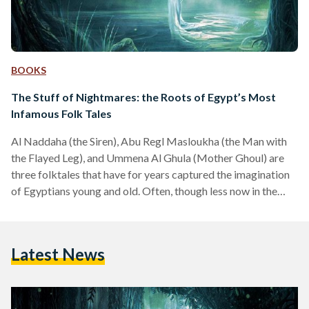
BOOKS
The Stuff of Nightmares: the Roots of Egypt’s Most
Infamous Folk Tales
Al Naddaha (the Siren), Abu Regl Masloukha (the Man with
the Flayed Leg), and Ummena Al Ghula (Mother Ghoul) are
three folktales that have for years captured the imagination
of Egyptians young and old. Often, though less now in the
most recent generations, parents use these tales to instill
discipline by scaring children – but the vivid and gruesome
imagery often leaves a lasting mark. These legends are a
Latest News
fascinating aspect of Egyptian culture, passed down through
the generations, yet…