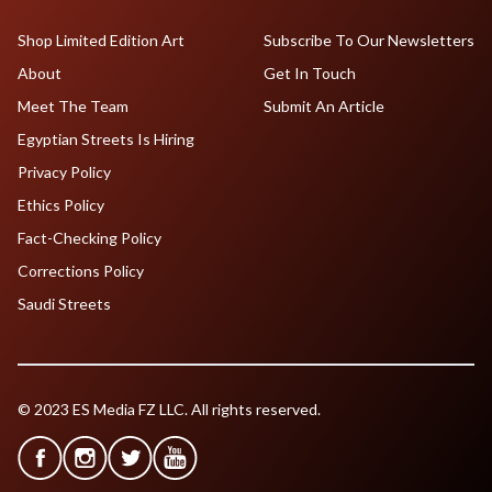
Shop Limited Edition Art
Subscribe To Our Newsletters
About
Get In Touch
Meet The Team
Submit An Article
Egyptian Streets Is Hiring
Privacy Policy
Ethics Policy
Fact-Checking Policy
Corrections Policy
Saudi Streets
© 2023 ES Media FZ LLC. All rights reserved.