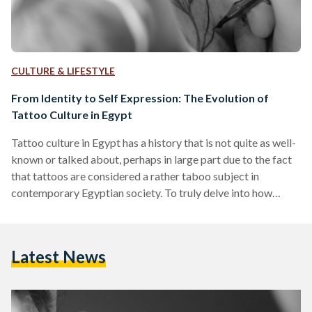
CULTURE & LIFESTYLE
From Identity to Self Expression: The Evolution of
Tattoo Culture in Egypt
Tattoo culture in Egypt has a history that is not quite as well-
known or talked about, perhaps in large part due to the fact
that tattoos are considered a rather taboo subject in
contemporary Egyptian society. To truly delve into how
tattoo culture has evolved throughout Egyptian history, it is
important to point out the fact that there has been evidence
of its existence since ancient times. In fact, evidence of
Latest News
tattooing in Egypt has been found to span at…