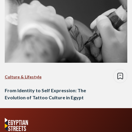
Culture & Lifestyle
From Identity to Self Expression: The
Evolution of Tattoo Culture in Egypt