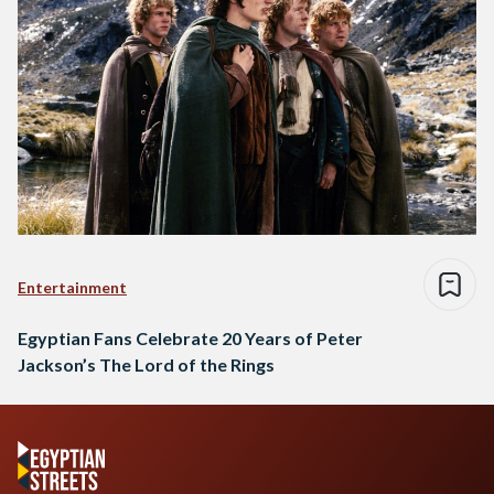
Entertainment
Egyptian Fans Celebrate 20 Years of Peter
Jackson’s The Lord of the Rings