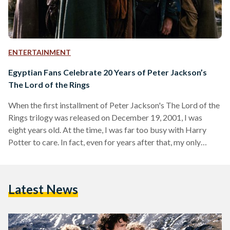
ENTERTAINMENT
Egyptian Fans Celebrate 20 Years of Peter Jackson’s
The Lord of the Rings
When the first installment of Peter Jackson's The Lord of the
Rings trilogy was released on December 19, 2001, I was
eight years old. At the time, I was far too busy with Harry
Potter to care. In fact, even for years after that, my only
memories of it were an uneasy feeling whenever Gollum
appeared on screen and a hazy image of trees marching into
battle in one of the games my brother had on his PlayStation
Latest News
2. This…