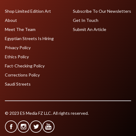
Shop Limited Edition Art
Subscribe To Our Newsletters
About
Get In Touch
Meet The Team
Submit An Article
Egyptian Streets Is Hiring
Privacy Policy
Ethics Policy
Fact-Checking Policy
Corrections Policy
Saudi Streets
© 2023 ES Media FZ LLC. All rights reserved.