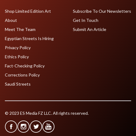
Shop Limited Edition Art
Subscribe To Our Newsletters
About
Get In Touch
Meet The Team
Submit An Article
Egyptian Streets Is Hiring
Privacy Policy
Ethics Policy
Fact-Checking Policy
Corrections Policy
Saudi Streets
© 2023 ES Media FZ LLC. All rights reserved.