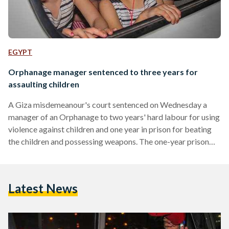
EGYPT
Orphanage manager sentenced to three years for
assaulting children
A Giza misdemeanour's court sentenced on Wednesday a
manager of an Orphanage to two years' hard labour for using
violence against children and one year in prison for beating
the children and possessing weapons. The one-year prison
sentence will be suspended should the defendant pay a one
thousand Egyptian-pound bail. Osama Mohamed Othman,
owner of the Mecca orphanage, was caught on camera while
Latest News
beating, spanking and kicking children who reside in the
orphanage. The video, which has reportedly been uploaded…