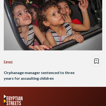
Egypt
Orphanage manager sentenced to three
years for assaulting children