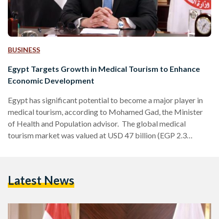
BUSINESS
Egypt Targets Growth in Medical Tourism to Enhance
Economic Development
Egypt has significant potential to become a major player in
medical tourism, according to Mohamed Gad, the Minister
of Health and Population advisor. The global medical
tourism market was valued at USD 47 billion (EGP 2.3
trillion) in 2024 and is projected to exceed USD 111 billion
(EGP 5.4 trillion) by 2029, the Global Medical Tourism
Market Size 2024-2029 reported. Egypt could potentially
Latest News
capture 12 percent of the global medical tourism market,
according to a 2013 study. According to the…