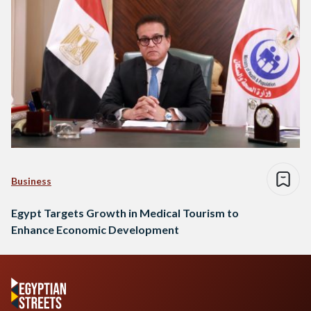
Business
Egypt Targets Growth in Medical Tourism to
Enhance Economic Development