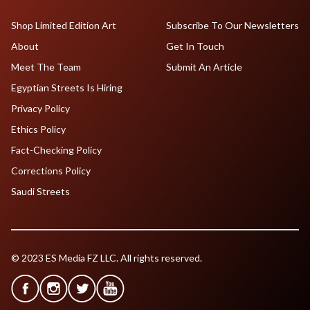
Shop Limited Edition Art
Subscribe To Our Newsletters
About
Get In Touch
Meet The Team
Submit An Article
Egyptian Streets Is Hiring
Privacy Policy
Ethics Policy
Fact-Checking Policy
Corrections Policy
Saudi Streets
© 2023 ES Media FZ LLC. All rights reserved.