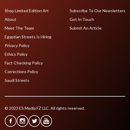
Shop Limited Edition Art
Subscribe To Our Newsletters
About
Get In Touch
Meet The Team
Submit An Article
Egyptian Streets Is Hiring
Privacy Policy
Ethics Policy
Fact-Checking Policy
Corrections Policy
Saudi Streets
© 2023 ES Media FZ LLC. All rights reserved.