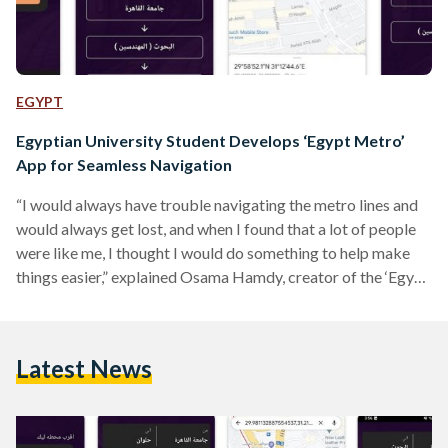
EGYPT
Egyptian University Student Develops ‘Egypt Metro’
App for Seamless Navigation
“I would always have trouble navigating the metro lines and
would always get lost, and when I found that a lot of people
were like me, I thought I would do something to help make
things easier,” explained Osama Hamdy, creator of the ‘Egypt
Metro’ application on Google Play, to Al-Masry Al-Youm
The idea of ‘Egypt Metro’ is to help commuters get to their
destinations through stress-free metro travel. The app —
Latest News
which is available on Google Play — is…