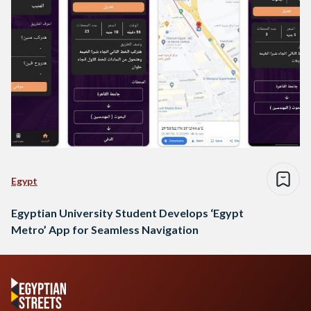
Egypt
Egyptian University Student Develops ‘Egypt
Metro’ App for Seamless Navigation