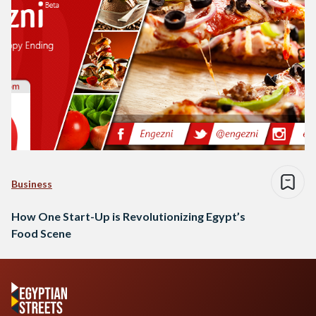
Business
How One Start-Up is Revolutionizing Egypt’s
Food Scene