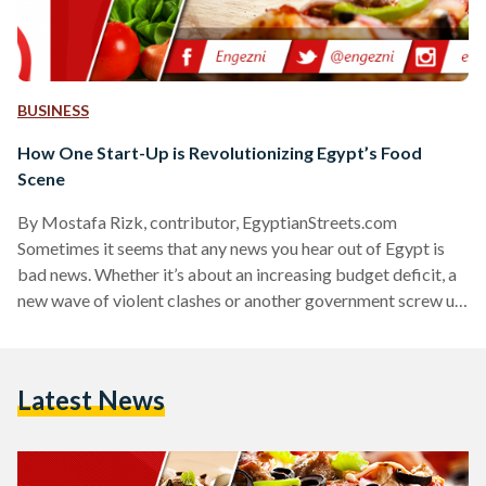
BUSINESS
How One Start-Up is Revolutionizing Egypt’s Food
Scene
By Mostafa Rizk, contributor, EgyptianStreets.com
Sometimes it seems that any news you hear out of Egypt is
bad news. Whether it’s about an increasing budget deficit, a
new wave of violent clashes or another government screw up,
it feels as if everybody is actively trying to make things
worse. But that couldn't be farther from the truth. For every
person out there not doing their job or actively making the
Latest News
country a worse place to live, there are a thousand…