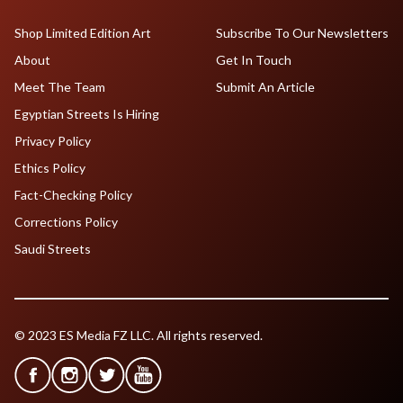
Shop Limited Edition Art
Subscribe To Our Newsletters
About
Get In Touch
Meet The Team
Submit An Article
Egyptian Streets Is Hiring
Privacy Policy
Ethics Policy
Fact-Checking Policy
Corrections Policy
Saudi Streets
© 2023 ES Media FZ LLC. All rights reserved.