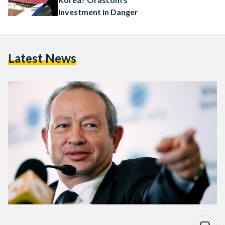
Investment in Danger
Latest News