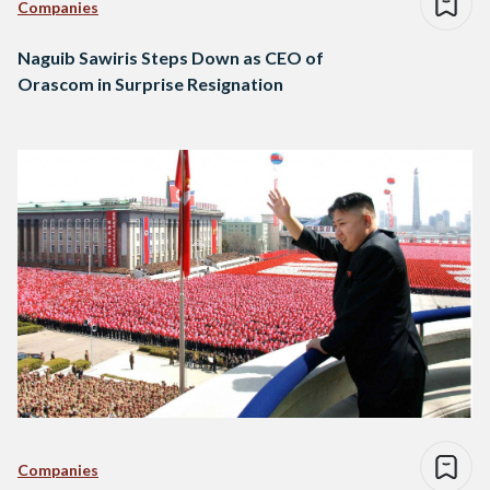
Companies
Naguib Sawiris Steps Down as CEO of
Orascom in Surprise Resignation
Companies