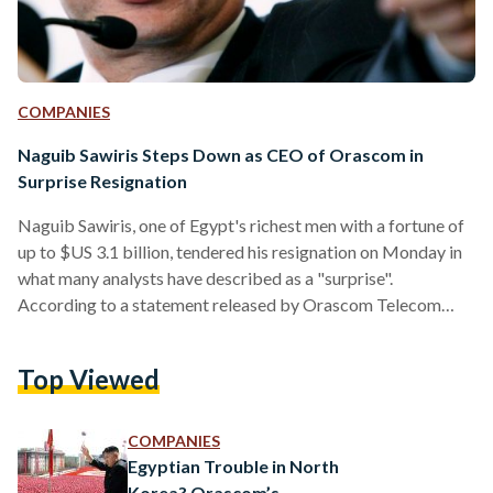
COMPANIES
Naguib Sawiris Steps Down as CEO of Orascom in
Surprise Resignation
Naguib Sawiris, one of Egypt's richest men with a fortune of
up to $US 3.1 billion, tendered his resignation on Monday in
what many analysts have described as a "surprise".
According to a statement released by Orascom Telecom
Media and Technology Holding (OTMT), Sawiris will leave
his role as CEO effective 1 January 2017. "Mr. Sawiris will
Top Viewed
continue to assume all responsibilities of his current position
until the appointment of the new CEO is completed and
registered with regulatory authorities,"…
COMPANIES
Egyptian Trouble in North
Korea? Orascom’s