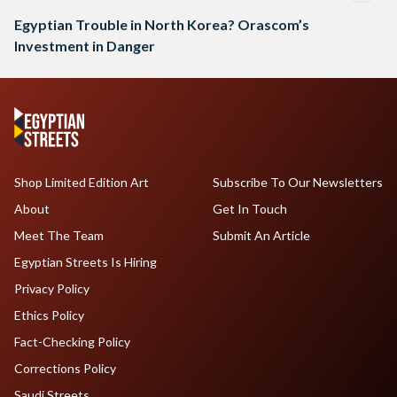
Egyptian Trouble in North Korea? Orascom’s
Investment in Danger
Shop Limited Edition Art
Subscribe To Our Newsletters
About
Get In Touch
Meet The Team
Submit An Article
Egyptian Streets Is Hiring
Privacy Policy
Ethics Policy
Fact-Checking Policy
Corrections Policy
Saudi Streets