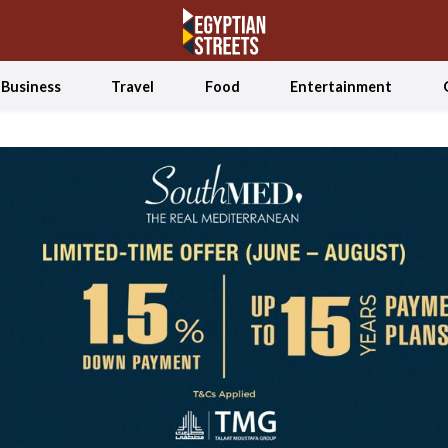
Business
Travel
Food
Entertainment