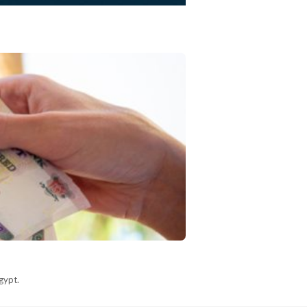
gypt.