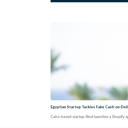
Egyptian Startup Tackles Fake Cash-on-Del
Cairo-based startup Xtnd launches a Shopify a