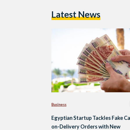
Latest News
Business
Egyptian Startup Tackles Fake C
on-Delivery Orders with New