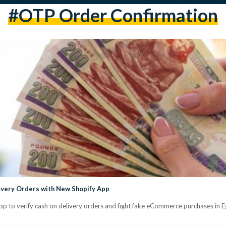
#OTP Order Confirmation
ivery Orders with New Shopify App
pp to verify cash on delivery orders and fight fake eCommerce purchases in E