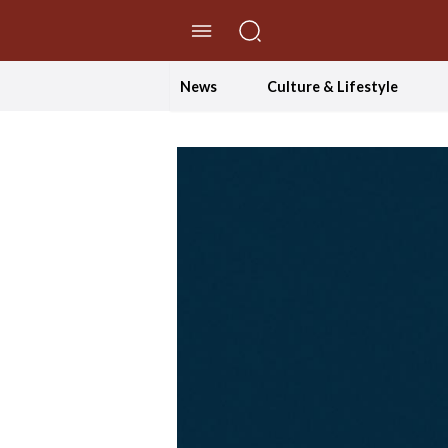
//Skip to content
News
Culture & Lifestyle