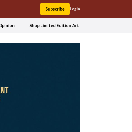
Subscribe
Login
Opinion
Shop Limited Edition Art