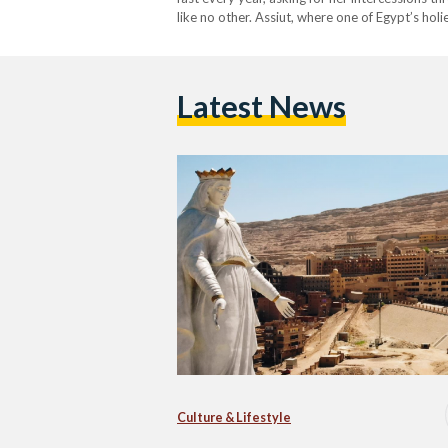
like no other. Assiut, where one of Egypt’s hol
received the largest statue of the Virgin Mary
Latest News
Culture & Lifestyle