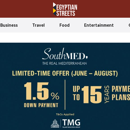
Business
Travel
Food
Entertainment