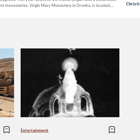
Christi
iest monasteries, Virgin Mary Monastery in Dronka, is located,
…
Entertainment