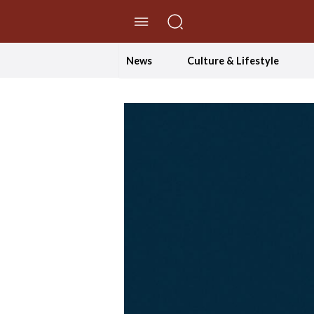
//Skip to content
News
Culture & Lifestyle