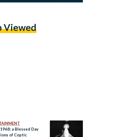
p Viewed
TAINMENT
 1968: a Blessed Day
lions of Coptic