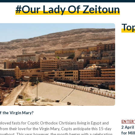
#our Lady Of Zeitoun
To
f the Virgin Mary?
ENTER
oved fasts for Coptic Orthodox Chrtisians living in Egypt and
2 April
from their love for the Virgin Mary, Copts anticipate this 15-day
for Mil
throughout. This year however, the month began with a celebration