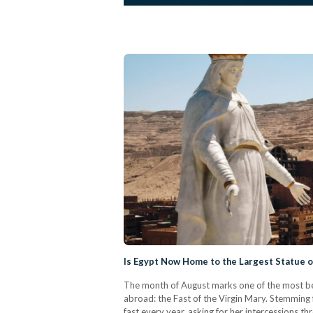
Is Egypt Now Home to the Largest Statue o
The month of August marks one of the most bel
abroad: the Fast of the Virgin Mary. Stemming 
fast every year, asking for her intercessions 