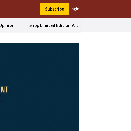
Subscribe
Login
Opinion
Shop Limited Edition Art