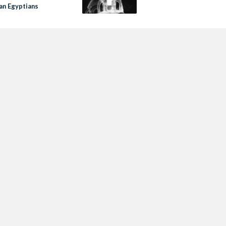
an Egyptians