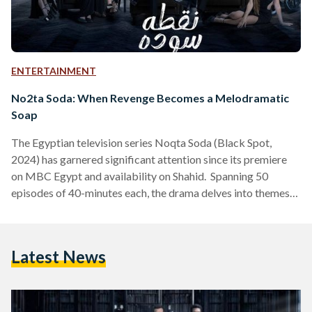
ENTERTAINMENT
No2ta Soda: When Revenge Becomes a Melodramatic
Soap
The Egyptian television series Noqta Soda (Black Spot,
2024) has garnered significant attention since its premiere
on MBC Egypt and availability on Shahid. Spanning 50
episodes of 40-minutes each, the drama delves into themes
of revenge, power, and forbidden love. While praised for its
compelling narrative and strong performances, the show has
faced criticism for its reliance on overused plot devices.
Latest News
What does it center around? The series centers on siblings
Radwa (played by Nahed El Sebai) and Salah (Ahmed…