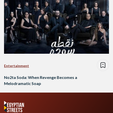
Entertainment
No2ta Soda: When Revenge Becomes a
Melodramatic Soap