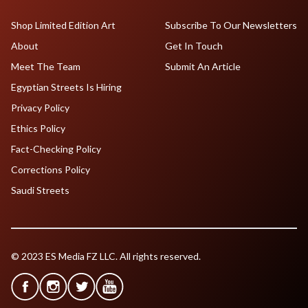
Shop Limited Edition Art
Subscribe To Our Newsletters
About
Get In Touch
Meet The Team
Submit An Article
Egyptian Streets Is Hiring
Privacy Policy
Ethics Policy
Fact-Checking Policy
Corrections Policy
Saudi Streets
© 2023 ES Media FZ LLC. All rights reserved.