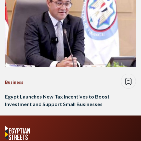
Business
Egypt Launches New Tax Incentives to Boost
Investment and Support Small Businesses