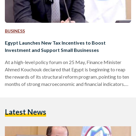
BUSINESS
Egypt Launches New Tax Incentives to Boost
Investment and Support Small Businesses
At a high-level policy forum on 25 May, Finance Minister
Ahmed Kouchouk declared that Egypt is beginning to reap
the rewards of its structural reform program, pointing to ten
months of strong macroeconomic and financial indicators.
Speaking at the 2025 U.S.-Egypt Policy Leaders Forum,
hosted by the American Chamber of Commerce and chaired
by Tarek Tawfik, Kouchouk emphasized that broad
Latest News
alignment across government and the private sector is
driving long-term economic competitiveness, a core
objective of the country’s ongoing reform…