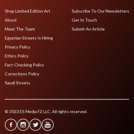
Shop Limited Edition Art
Subscribe To Our Newsletters
About
Get In Touch
Meet The Team
Submit An Article
Egyptian Streets Is Hiring
Privacy Policy
Ethics Policy
Fact-Checking Policy
Corrections Policy
Saudi Streets
© 2023 ES Media FZ LLC. All rights reserved.