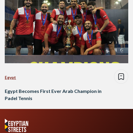
Egypt
Egypt Becomes First Ever Arab Champion in
Padel Tennis