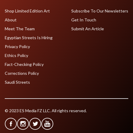
Shop Limited Edition Art
Subscribe To Our Newsletters
About
Get In Touch
Meet The Team
Submit An Article
Egyptian Streets Is Hiring
Privacy Policy
Ethics Policy
Fact-Checking Policy
Corrections Policy
Saudi Streets
© 2023 ES Media FZ LLC. All rights reserved.