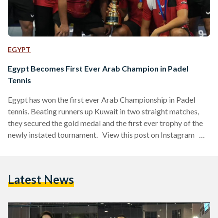
EGYPT
Egypt Becomes First Ever Arab Champion in Padel
Tennis
Egypt has won the first ever Arab Championship in Padel
tennis. Beating runners up Kuwait in two straight matches,
they secured the gold medal and the first ever trophy of the
newly instated tournament. View this post on Instagram A
post shared by الاتحاد العربي للبادل (@arab_padel) Held in
Dubai, the tournament took place between 27 September
and 1 October 2023, and along with the hosts — the United
Latest News
Arab Emirates — 10 Arab national teams competed for…