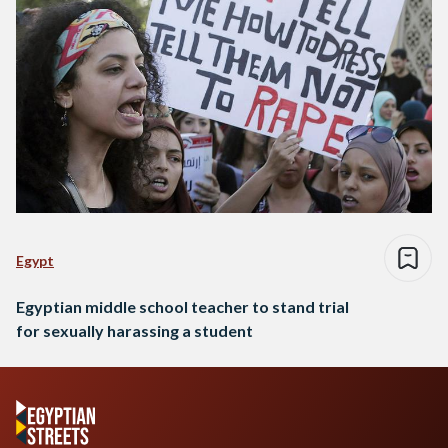
Egypt
Egyptian middle school teacher to stand trial
for sexually harassing a student