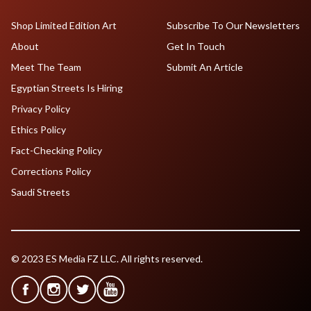
Shop Limited Edition Art
Subscribe To Our Newsletters
About
Get In Touch
Meet The Team
Submit An Article
Egyptian Streets Is Hiring
Privacy Policy
Ethics Policy
Fact-Checking Policy
Corrections Policy
Saudi Streets
© 2023 ES Media FZ LLC. All rights reserved.