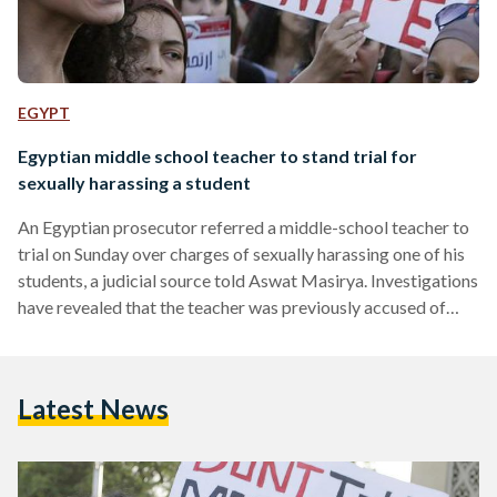
EGYPT
Egyptian middle school teacher to stand trial for
sexually harassing a student
An Egyptian prosecutor referred a middle-school teacher to
trial on Sunday over charges of sexually harassing one of his
students, a judicial source told Aswat Masirya. Investigations
have revealed that the teacher was previously accused of
sexual harassment at another school where he once worked,
added Prosecutor Abdel Nasser Khatab, the spokesman of
Egypt's administrative prosecution. The teacher was
Latest News
referred to a disciplinary court and accused of "violating the
honour" of the student for forcibly placing her on his lap,…