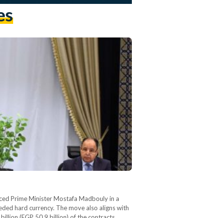
es
ounced Prime Minister Mostafa Madbouly in a
eeded hard currency. The move also aligns with
llion (EGP 50.9 billion) of the contracts…