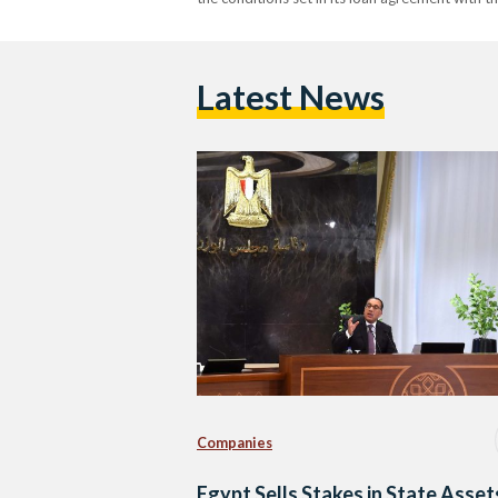
Latest News
Companies
Egypt Sells Stakes in State Asset