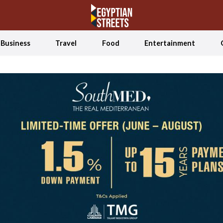
Business
Travel
Food
Entertainment