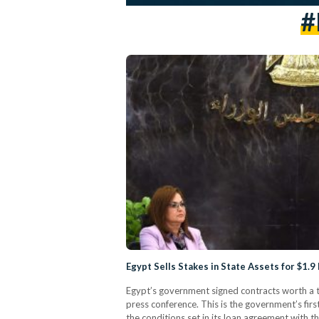
#
Egypt Sells Stakes in State Assets for $1.9
Egypt’s government signed contracts worth a to
press conference. This is the government’s fir
the conditions set in its loan agreement with 