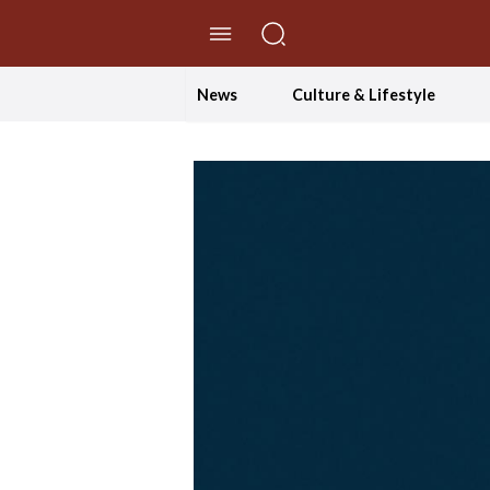
//Skip to content
News
Culture & Lifestyle