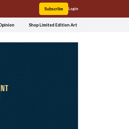
Subscribe
Login
Opinion
Shop Limited Edition Art