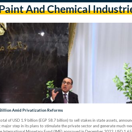
paint And Chemical Industri
 Billion Amid Privatization Reforms
tal of USD 1.9 billion (EGP 58.7 billion) to sell stakes in state assets, ann
st major step in its plans to stimulate the private sector and generate much-n
the International Monetary Fund (IMF) approved in December 2022. USD 1.65 bi