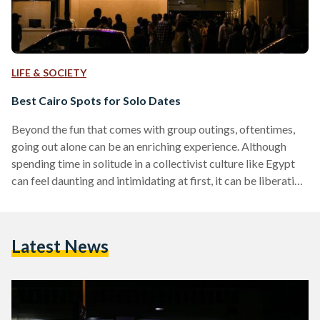
LIFE & SOCIETY
Best Cairo Spots for Solo Dates
Beyond the fun that comes with group outings, oftentimes,
going out alone can be an enriching experience. Although
spending time in solitude in a collectivist culture like Egypt
can feel daunting and intimidating at first, it can be liberating
— an opportunity for self-discovery and reflection. Whether
it is going to watch a film in a movie theatre alone, taking
classes, or booking a table for one at a restaurant: there is a
Latest News
myriad of places in Cairo that offer…