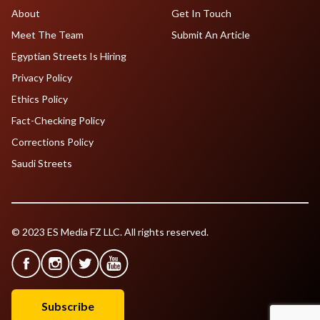
About
Get In Touch
Meet The Team
Submit An Article
Egyptian Streets Is Hiring
Privacy Policy
Ethics Policy
Fact-Checking Policy
Corrections Policy
Saudi Streets
© 2023 ES Media FZ LLC. All rights reserved.
Subscribe