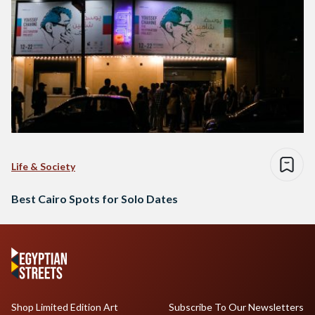
Life & Society
Best Cairo Spots for Solo Dates
Shop Limited Edition Art
Subscribe To Our Newsletters