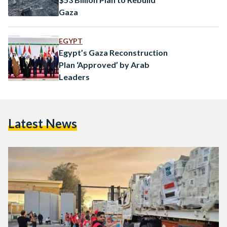
Gaza
EGYPT
Egypt’s Gaza Reconstruction
Plan ‘Approved’ by Arab
Leaders
Latest News