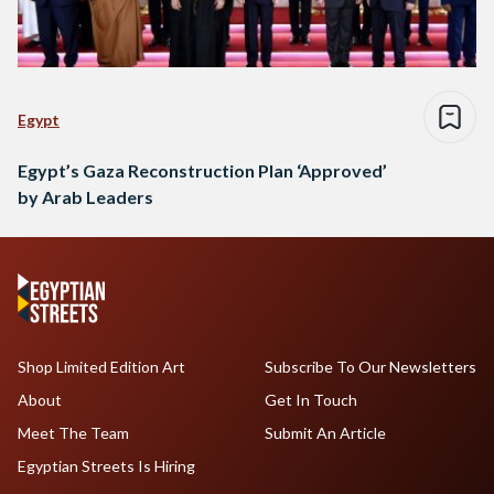
Egypt
Egypt’s Gaza Reconstruction Plan ‘Approved’
by Arab Leaders
Shop Limited Edition Art
Subscribe To Our Newsletters
About
Get In Touch
Meet The Team
Submit An Article
Egyptian Streets Is Hiring