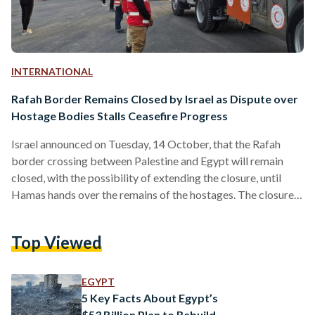
INTERNATIONAL
Rafah Border Remains Closed by Israel as Dispute over
Hostage Bodies Stalls Ceasefire Progress
Israel announced on Tuesday, 14 October, that the Rafah
border crossing between Palestine and Egypt will remain
closed, with the possibility of extending the closure, until
Hamas hands over the remains of the hostages. The closure
will sharply reduce the flow of humanitarian aid into the
besieged enclave, according to three Israeli officials who
Top Viewed
spoke on the condition of anonymity. The move follows what
Israeli officials described as Hamas’s failure to hand over the
bodies of hostages it has been…
EGYPT
5 Key Facts About Egypt’s
$53 Billion Plan to Rebuild