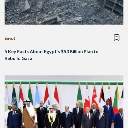
Egypt
5 Key Facts About Egypt’s $53 Billion Plan to
Rebuild Gaza