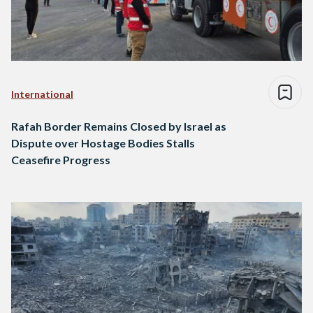
International
Rafah Border Remains Closed by Israel as
Dispute over Hostage Bodies Stalls
Ceasefire Progress