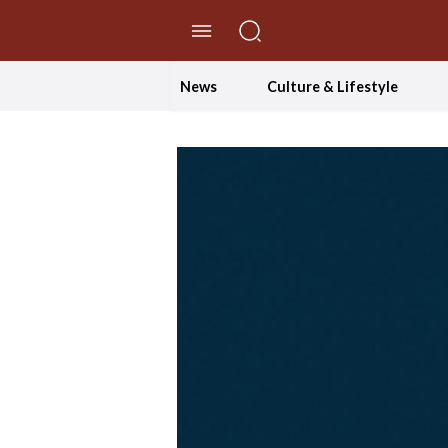
//Skip to content
News
Culture & Lifestyle