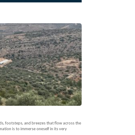
nds, footsteps, and breezes that flow across the
nation is to immerse oneself in its very