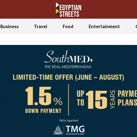
Business
Travel
Food
Entertainment