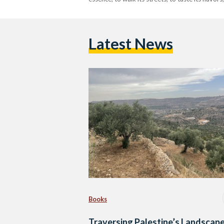
Latest News
Books
Traversing Palestine’s Landscape