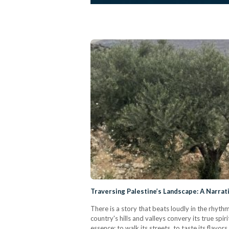
Traversing Palestine’s Landscape: A Narrat
There is a story that beats loudly in the rhyth
country's hills and valleys convery its true spi
essence; to walk its streets, to taste its flavor