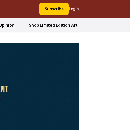
Subscribe
Login
Opinion
Shop Limited Edition Art