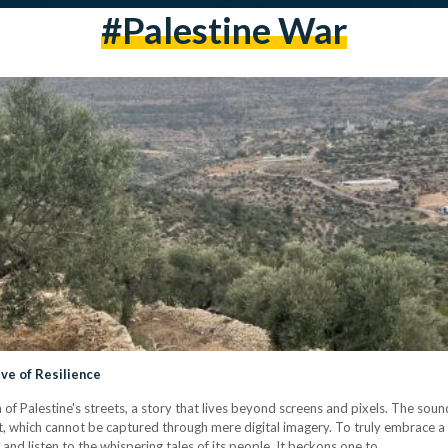
#palestine War
ive of Resilience
m of Palestine's streets, a story that lives beyond screens and pixels. The sou
rit, which cannot be captured through mere digital imagery. To truly embrace a 
s, and listen to the whispering tales of its people. It beckons one to…