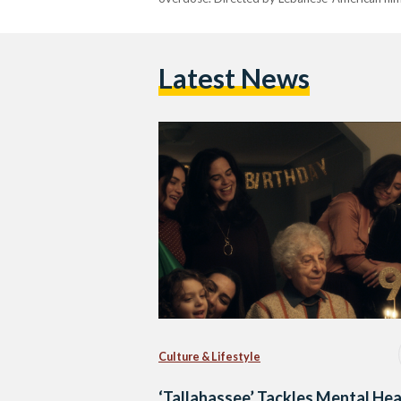
Latest News
Culture & Lifestyle
‘Tallahassee’ Tackles Mental Hea