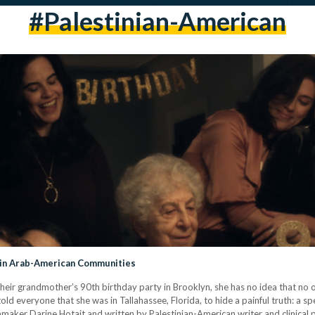
#palestinian-American
a in Arab-American Communities
 their grandmother’s 90th birthday party in Brooklyn, she has no idea that no 
d everyone that she was in Tallahassee, Florida, to hide a painful truth: a spell
aker Darine Hotait and written by Palestinian-American writer and clinical 