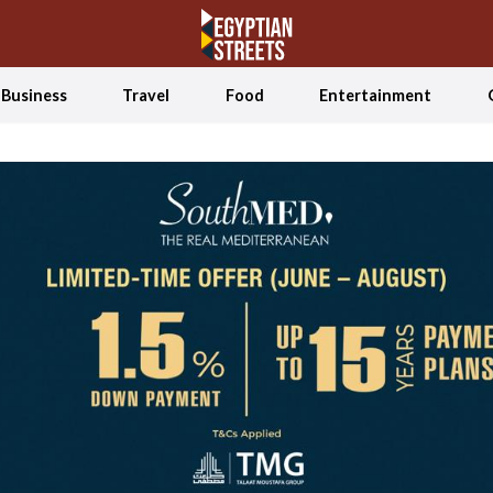
Business
Travel
Food
Entertainment