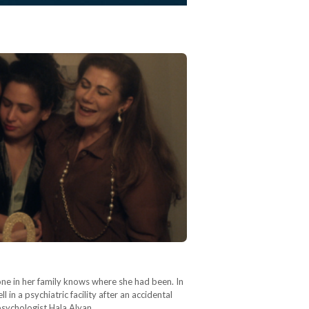
one in her family knows where she had been. In
 in a psychiatric facility after an accidental
psychologist Hala Alyan…