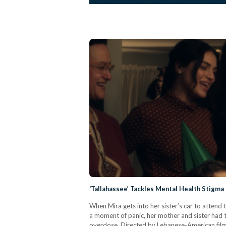
‘Tallahassee’ Tackles Mental Health Stigm
When Mira gets into her sister’s car to attend
a moment of panic, her mother and sister had tol
overdose. Directed by Lebanese-American filmm