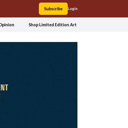
Subscribe
Login
Opinion
Shop Limited Edition Art