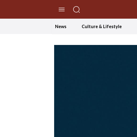
//Skip to content
News
Culture & Lifestyle