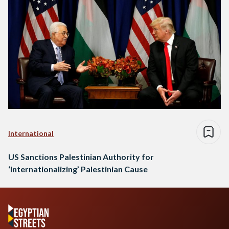
International
US Sanctions Palestinian Authority for
‘Internationalizing’ Palestinian Cause