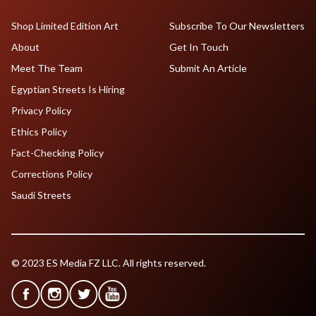
Shop Limited Edition Art
Subscribe To Our Newsletters
About
Get In Touch
Meet The Team
Submit An Article
Egyptian Streets Is Hiring
Privacy Policy
Ethics Policy
Fact-Checking Policy
Corrections Policy
Saudi Streets
© 2023 ES Media FZ LLC. All rights reserved.