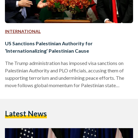
INTERNATIONAL
US Sanctions Palestinian Authority for
‘Internationalizing’ Palestinian Cause
The Trump administration has imposed visa sanctions on
Palestinian Authority and PLO officials, accusing them of
supporting terrorism and undermining peace efforts. The
move follows global momentum for Palestinian state
recognition and marks a major shift in US policy.
Latest News