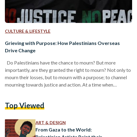
CULTURE & LIFESTYLE
Grieving with Purpose: How Palestinians Overseas
Drive Change
Do Palestinians have the chance to mourn? But more
importantly, are they granted the right to mourn? Not only to
mourn their losses, but to mourn with a purpose; to channel
mourning towards justice and action. At a time when
Palestinians are experiencing unprecedented levels of
intense and profound loss — the CBC previously reported
Top Viewed
that Israel's bombing campaign on Gaza is the most
destructive of this century — their capacity to grieve
collectively and without condemnation has been…
ART & DESIGN
From Gaza to the World:
Palestinian Artists Paint their