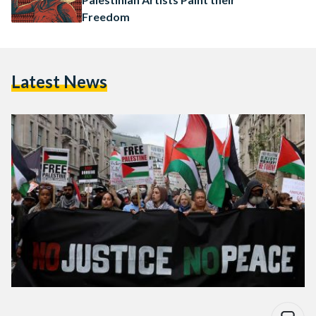
Freedom
Latest News