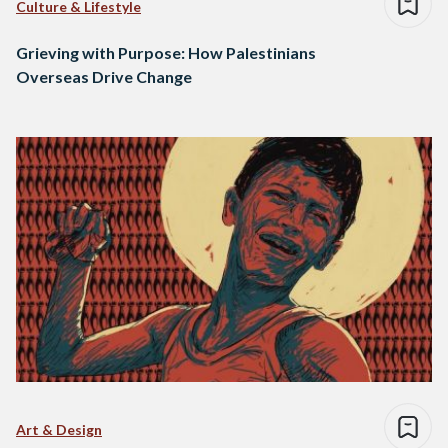
Culture & Lifestyle
Grieving with Purpose: How Palestinians
Overseas Drive Change
Art & Design