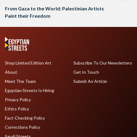
From Gaza to the World: Palestinian Artists
Paint their Freedom
Shop Limited Edition Art
Subscribe To Our Newsletters
About
Get In Touch
Meet The Team
Submit An Article
Egyptian Streets Is Hiring
Privacy Policy
Ethics Policy
Fact-Checking Policy
Corrections Policy
Saudi Streets