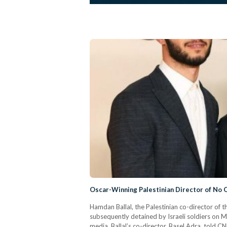
Oscar-Winning Palestinian Director of No O
Hamdan Ballal, the Palestinian co-director of 
subsequently detained by Israeli soldiers on 
media. Ballal’s co-director, Basel Adra, told C