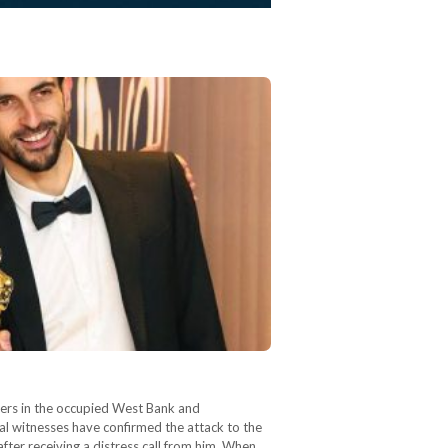
tlers in the occupied West Bank and
al witnesses have confirmed the attack to the
fter receiving a distress call from him. When