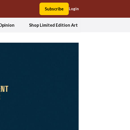
Subscribe
Login
Opinion
Shop Limited Edition Art