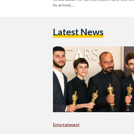
he arrived,…
Latest News
Entertainment