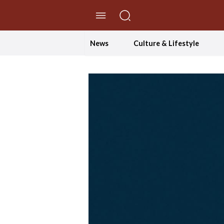
//Skip to content
News
Culture & Lifestyle