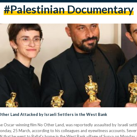
#palestinian Documentary
ther Land Attacked by Israeli Settlers in the West Bank
the Oscar-winning film No Other Land, was reportedly assaulted by Israeli set
Monday, 25 March, according to his colleagues and eyewitness accounts. Sever
NN that he went to Ballal’s home in the West Bank village of Susya on Monday a