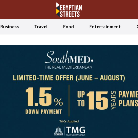
Business
Travel
Food
Entertainment