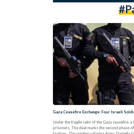
#P
Gaza Ceasefire Exchange: Four Israeli Soldi
Under the fragile calm of the Gaza ceasefire, a
prisoners. The deal marks the second phase of
factions. The soldiers—Karina Ariev, Daniella 