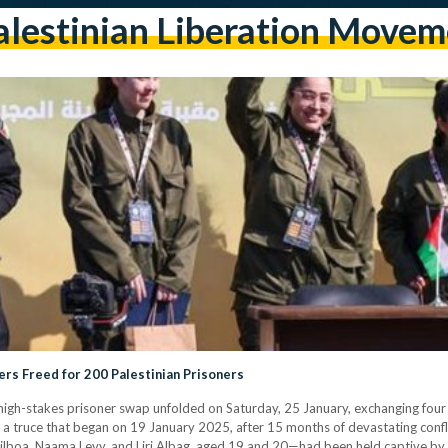
alestinian Liberation Movem
ers Freed for 200 Palestinian Prisoners
 high-stakes prisoner swap unfolded on Saturday, 25 January, exchanging four I
 a truce that began on 19 January 2025, after 15 months of devastating confl
Gilboa, Naama Levy, and Liri Albag, aged 19 and 20—had been held captive by P