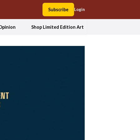
Subscribe
Login
Opinion
Shop Limited Edition Art