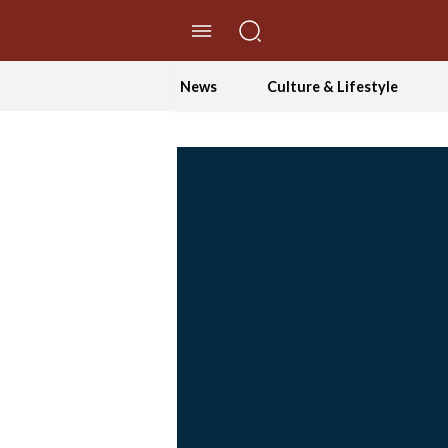
//Skip to content
News
Culture & Lifestyle