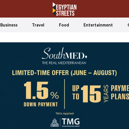
Business
Travel
Food
Entertainment