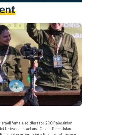
ent
sraeli female soldiers for 200 Palestinian
ict between Israel and Gaza's Palestinian
alestinian groups since the start of the war