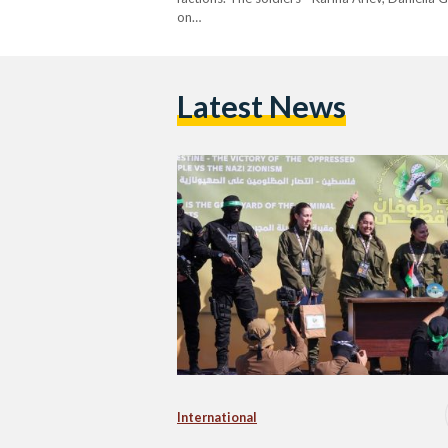
on…
Latest News
International