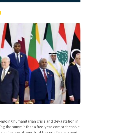
n
ngoing humanitarian crisis and devastation in
wing the summit that a five-year comprehensive
rejecting any attempts at forced displacement,