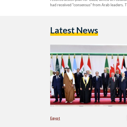
had received "consensus" from Arab leaders. 
Latest News
Egypt