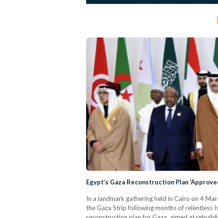
Egypt’s Gaza Reconstruction Plan ‘Approve
In a landmark gathering held in Cairo on 4 Ma
the Gaza Strip following months of relentless
reconstruction plan for Gaza, aimed at rebuild