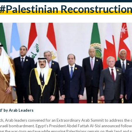
#Palestinian Reconstructio
d’ by Arab Leaders
rch, Arab leaders convened for an Extraordinary Arab Summit to address the o
 Israeli bombardment. Egypt’s President Abdel Fattah Al-Sisi announced follo
ing the war-torn enclave while ensuring Palestinians remain on their land and 