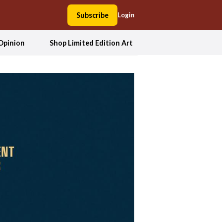
Subscribe
Login
Opinion
Shop Limited Edition Art