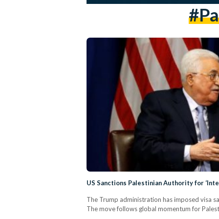
#Pa
US Sanctions Palestinian Authority for ‘Inte
The Trump administration has imposed visa san
The move follows global momentum for Palestini