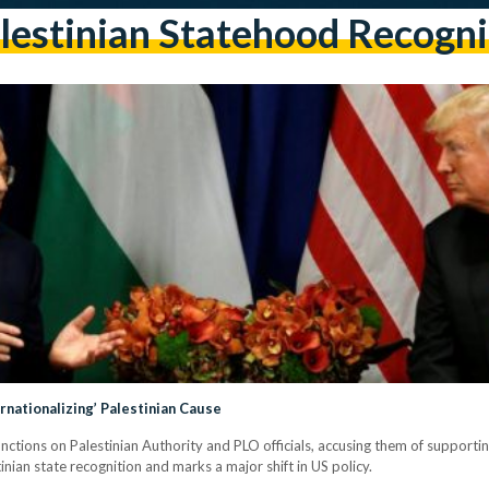
lestinian Statehood Recogni
rnationalizing’ Palestinian Cause
ctions on Palestinian Authority and PLO officials, accusing them of supporti
an state recognition and marks a major shift in US policy.