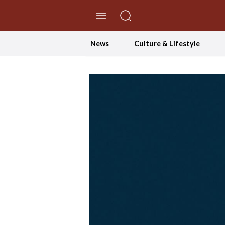
//Skip to content
News
Culture & Lifestyle