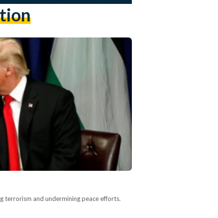
tion
ng terrorism and undermining peace efforts.