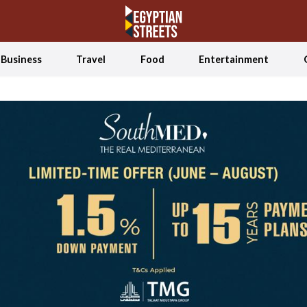
Business
Travel
Food
Entertainment