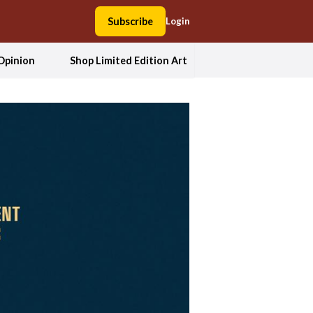
Subscribe
Login
Opinion
Shop Limited Edition Art