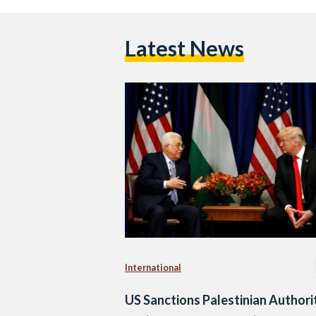
Latest News
International
US Sanctions Palestinian Authori