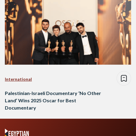
International
Palestinian-Israeli Documentary ‘No Other
Land’ Wins 2025 Oscar for Best
Documentary