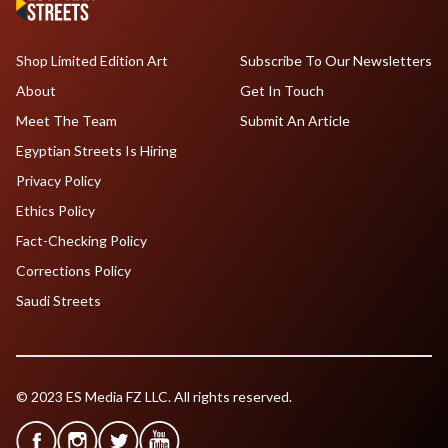
Shop Limited Edition Art
Subscribe To Our Newsletters
About
Get In Touch
Meet The Team
Submit An Article
Egyptian Streets Is Hiring
Privacy Policy
Ethics Policy
Fact-Checking Policy
Corrections Policy
Saudi Streets
© 2023 ES Media FZ LLC. All rights reserved.