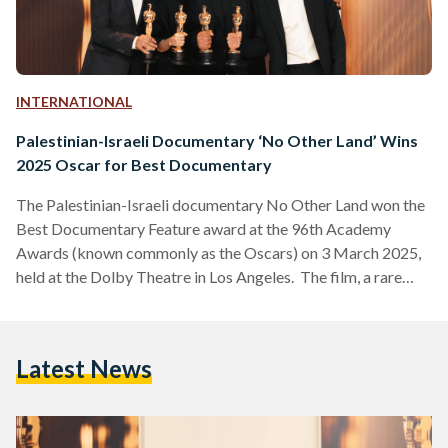
INTERNATIONAL
Palestinian-Israeli Documentary ‘No Other Land’ Wins
2025 Oscar for Best Documentary
The Palestinian-Israeli documentary No Other Land won the
Best Documentary Feature award at the 96th Academy
Awards (known commonly as the Oscars) on 3 March 2025,
held at the Dolby Theatre in Los Angeles. The film, a rare
collaboration between co-directors, Palestinians Basel Adra
and Hamdan Ballal and Israelis Yuval Abraham and Rachel
Szor, chronicles Adra’s fight to save his hometown in Masafer
Latest News
Yatta, a region designated as an Israeli military training zone,
while exposing systemic inequalities faced by Palestinians.…